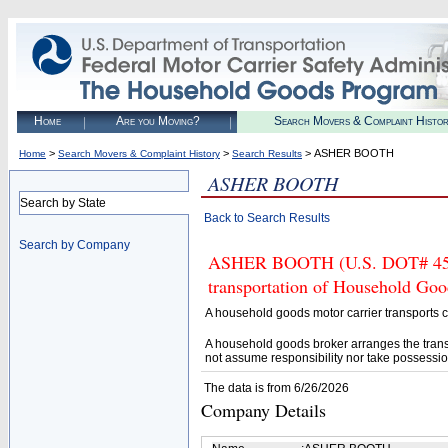
Home
Are you Moving?
Search Movers & Complaint Histo
>
>
> ASHER BOOTH
Home
Search Movers & Complaint History
Search Results
ASHER BOOTH
Search by State
Back to Search Results
Search by Company
ASHER BOOTH (U.S. DOT# 45462
transportation of Household Goo
A household goods motor carrier transports
A household goods broker arranges the trans
not assume responsibility nor take possessio
The data is from 6/26/2026
Company Details