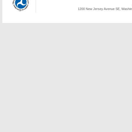
1200 New Jersey Avenue SE, Washing