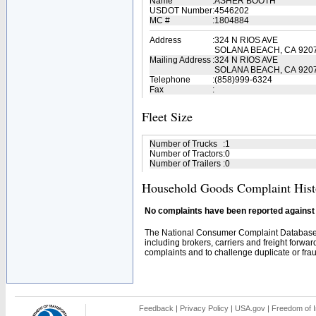
Name
:
ASHER BOOTH
USDOT Number
:
4546202
MC #
:
1804884
Address
:
324 N RIOS AVE
SOLANA BEACH, CA 920
Mailing Address
:
324 N RIOS AVE
SOLANA BEACH, CA 920
Telephone
:
(858)999-6324
Fax
:
Fleet Size
Number of Trucks
:
1
Number of Tractors
:
0
Number of Trailers
:
0
Household Goods Complaint Hist
No complaints have been reported against t
The National Consumer Complaint Database 
including brokers, carriers and freight forwar
complaints and to challenge duplicate or fraud
Feedback
|
Privacy Policy
|
USA.gov
|
Freedom of I