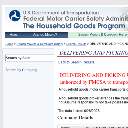
Home
Are you Moving?
Search Movers & Complaint Histo
>
>
> DELIVERING AND PICKI
Home
Search Movers & Complaint History
Search Results
DELIVERING AND PICKIN
Search by State
Back to Search Results
Search by Company
DELIVERING AND PICKING U
authorized by FMCSA to transpor
A household goods motor carrier transports
A household goods broker arranges the trans
not assume responsibility nor take possessio
The data is from 6/26/2026
Company Details