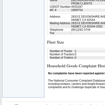
Name
:
DELIVERING AND PICKI
FROM CLIENTS
USDOT Number
:
4555287
MC #
:
1809754
Address
:
2833 E DEVONSHIRE AV
HEMET, CA 92544
Mailing Address
:
2833 E DEVONSHIRE AV
HEMET, CA 92544-3262
Telephone
:
(951)292-3744
Fax
:
Fleet Size
Number of Trucks
:
1
Number of Tractors
:
0
Number of Trailers
:
0
Household Goods Complaint Hist
No complaints have been reported against t
The National Consumer Complaint Database 
including brokers, carriers and freight forwar
complaints and to challenge duplicate or fraud