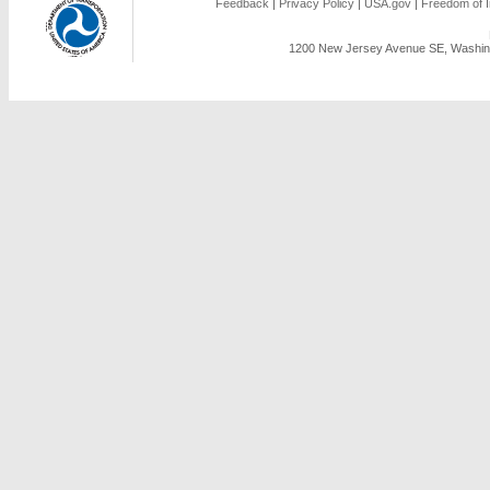
Feedback
|
Privacy Policy
|
USA.gov
|
Freedom of I
1200 New Jersey Avenue SE, Washing