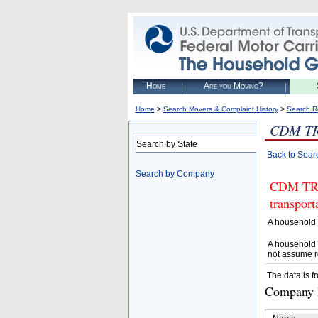
Home
Are you Moving?
>
>
Home
Search Movers & Complaint History
Search R
CDM T
Search by State
Back to Sear
Search by Company
CDM TRUC
transpor
A household 
A household 
not assume r
The data is f
Company D