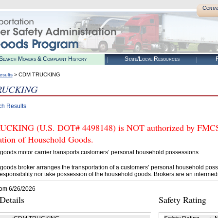
Conta
Search Movers & Complaint History
State/Local Resources
R
> CDM TRUCKING
esults
RUCKING
ch Results
KING (U.S. DOT# 4498148) is NOT authorized by FMCSA t
tation of Household Goods.
goods motor carrier transports customers’ personal household possessions.
goods broker arranges the transportation of a customers’ personal household poss
esponsibility nor take possession of the household goods. Brokers are an intermedi
rom 6/26/2026
etails
Safety Rating