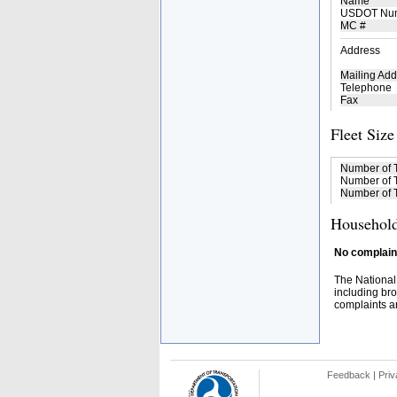
Name
USDOT Nu
MC #
Address
Mailing Add
Telephone
Fax
Fleet Size
Number of 
Number of T
Number of T
Household
No complaint
The National
including bro
complaints an
Feedback
|
Priv