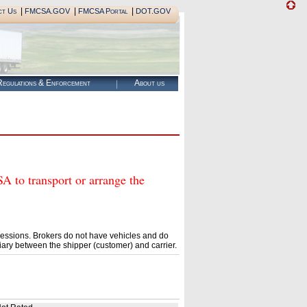
|
|
|
ct Us
FMCSA.GOV
FMCSA Portal
DOT.GOV
egulations & Enforcement
About us
o transport or arrange the
essions. Brokers do not have vehicles and do
ary between the shipper (customer) and carrier.