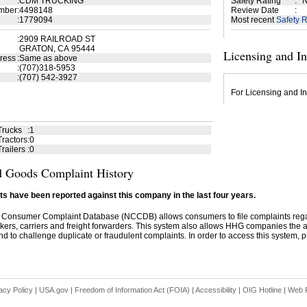
:
CDM TRUCKING
Safety Rating
:
N
mber
:
4498148
Review Date
:
:
1779094
Most recent
Safety R
:
2909 RAILROAD ST
GRATON, CA 95444
Licensing and I
ress
:
Same as above
:
(707)318-5953
:
(707) 542-3927
For Licensing and In
Trucks
:
1
ractors
:
0
railers
:
0
 Goods Complaint History
s have been reported against this company in the last four years.
 Consumer Complaint Database (NCCDB) allows consumers to file complaints re
kers, carriers and freight forwarders. This system also allows HHG companies the abil
d to challenge duplicate or fraudulent complaints. In order to access this system, pl
acy Policy
|
USA.gov
|
Freedom of Information Act (FOIA)
|
Accessibility
|
OIG Hotline
|
Web P