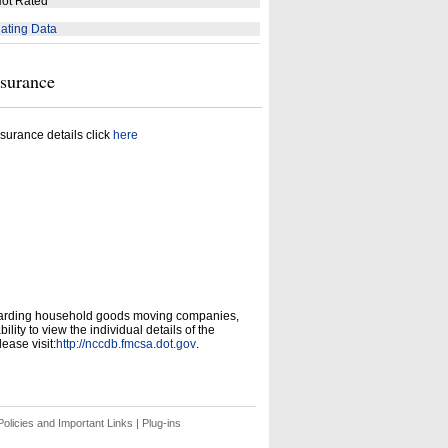
ot Rated
ating Data
nsurance
surance details click
here
garding household goods moving companies,
ity to view the individual details of the
ease visit:
http://nccdb.fmcsa.dot.gov
.
olicies and Important Links
|
Plug-ins