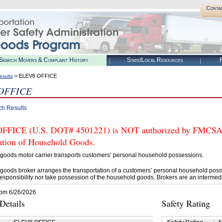
Conta
Search Movers & Complaint History
State/Local Resources
R
> ELEV8 OFFICE
esults
OFFICE
ch Results
FICE (U.S. DOT# 4501221) is NOT authorized by FMCSA to 
tation of Household Goods.
goods motor carrier transports customers’ personal household possessions.
goods broker arranges the transportation of a customers’ personal household poss
esponsibility nor take possession of the household goods. Brokers are an intermedi
rom 6/26/2026
etails
Safety Rating