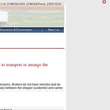
|
|
|
ct Us
FMCSA.GOV
FMCSA Portal
DOT.GOV
egulations & Enforcement
About us
transport or arrange the
essions. Brokers do not have vehicles and do
ary between the shipper (customer) and carrier.