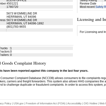
:
ELEV8 OFFICE
Safety Rating
:
N
mber
:
4501221
Review Date
:
:
1780720
Most recent
Safety R
:
5673 W EMMELINE DR
HERRIMAN, UT 84096
Licensing and I
ress
:
5673 W EMMELINE DR
HERRIMAN, UT 84096-1892
:
(801)783-9655
:
For Licensing and In
Trucks
:
1
ractors
:
0
railers
:
0
 Goods Complaint History
s have been reported against this company in the last four years.
 Consumer Complaint Database (NCCDB) allows consumers to file complaints re
kers, carriers and freight forwarders. This system also allows HHG companies the abil
d to challenge duplicate or fraudulent complaints. In order to access this system, pl
acy Policy
|
USA.gov
|
Freedom of Information Act (FOIA)
|
Accessibility
|
OIG Hotline
|
Web P