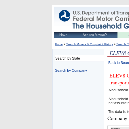
Home
Are you Moving?
>
>
Home
Search Movers & Complaint History
Search R
ELEV8 
Search by State
Back to Sear
Search by Company
ELEV8 OF
transpor
A household 
A household 
not assume r
The data is f
Company D