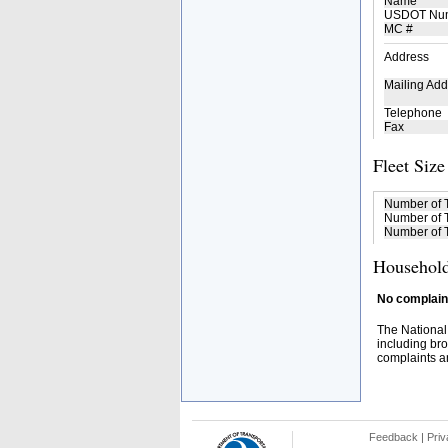
Name
USDOT Nu
MC #
Address
Mailing Add
Telephone
Fax
Fleet Size
Number of 
Number of T
Number of T
Household
No complaint
The National
including bro
complaints an
Feedback
|
Priv