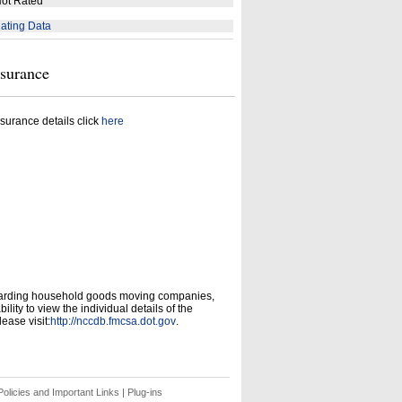
ot Rated
ating Data
nsurance
surance details click
here
garding household goods moving companies,
ity to view the individual details of the
ease visit:
http://nccdb.fmcsa.dot.gov
.
olicies and Important Links
|
Plug-ins