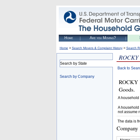
Home
Are you Moving?
>
>
Home
Search Movers & Complaint History
Search R
ROCKY
Search by State
Back to Sear
Search by Company
ROCKY M
Goods.
A household 
A household 
not assume r
The data is f
Company D