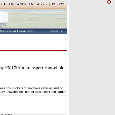
|
|
|
ct Us
FMCSA.GOV
FMCSA Portal
DOT.GOV
egulations & Enforcement
About us
 FMCSA to transport Household
essions. Brokers do not have vehicles and do
ary between the shipper (customer) and carrier.