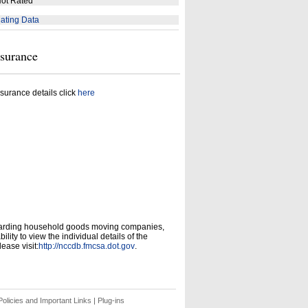
ot Rated
ating Data
nsurance
surance details click
here
garding household goods moving companies,
ity to view the individual details of the
ease visit:
http://nccdb.fmcsa.dot.gov
.
olicies and Important Links
|
Plug-ins