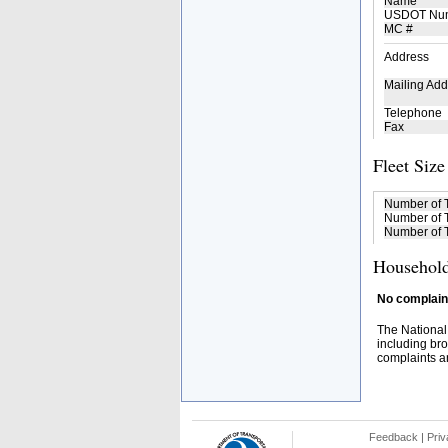
Name
USDOT Nu
MC #
Address
Mailing Add
Telephone
Fax
Fleet Size
Number of 
Number of T
Number of T
Household
No complaint
The National
including bro
complaints an
Feedback
|
Priv