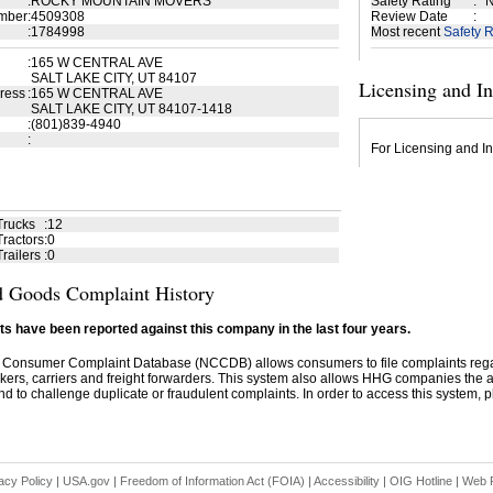
:
ROCKY MOUNTAIN MOVERS
Safety Rating
:
N
mber
:
4509308
Review Date
:
:
1784998
Most recent
Safety R
:
165 W CENTRAL AVE
SALT LAKE CITY, UT 84107
Licensing and I
ress
:
165 W CENTRAL AVE
SALT LAKE CITY, UT 84107-1418
:
(801)839-4940
:
For Licensing and In
Trucks
:
12
ractors
:
0
railers
:
0
 Goods Complaint History
s have been reported against this company in the last four years.
 Consumer Complaint Database (NCCDB) allows consumers to file complaints re
kers, carriers and freight forwarders. This system also allows HHG companies the abil
d to challenge duplicate or fraudulent complaints. In order to access this system, pl
acy Policy
|
USA.gov
|
Freedom of Information Act (FOIA)
|
Accessibility
|
OIG Hotline
|
Web P