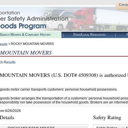
Conta
Search Movers & Complaint History
State/Local Resources
R
> ROCKY MOUNTAIN MOVERS
esults
 MOUNTAIN MOVERS
ch Results
OUNTAIN MOVERS (U.S. DOT# 4509308) is authorized by
goods motor carrier transports customers’ personal household possessions.
goods broker arranges the transportation of a customers’ personal household poss
esponsibility nor take possession of the household goods. Brokers are an intermedi
rom 6/26/2026
etails
Safety Rating