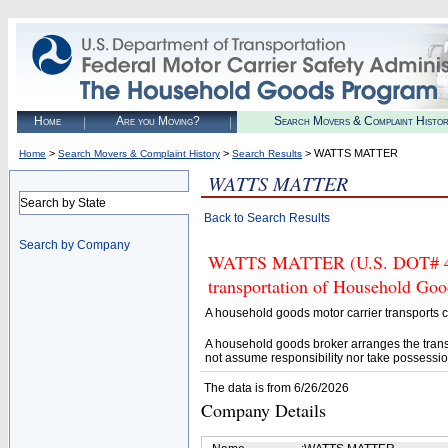
Home
Are you Moving?
Search Movers & Complaint Histo
>
>
> WATTS MATTER
Home
Search Movers & Complaint History
Search Results
WATTS MATTER
Search by State
Back to Search Results
Search by Company
WATTS MATTER (U.S. DOT# 4522
transportation of Household Goo
A household goods motor carrier transports
A household goods broker arranges the trans
not assume responsibility nor take possessio
The data is from 6/26/2026
Company Details