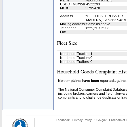
Name
:
WATTS MATTER
USDOT Number
:
4522293
MC #
:
1795478
Address
:
911 GOOSECROSS DR
MADERA, CA 93637-487
Mailing Address
:
Same as above
Telephone
:
(559)507-6908
Fax
:
Fleet Size
Number of Trucks
:
1
Number of Tractors
:
0
Number of Trailers
:
0
Household Goods Complaint Hist
No complaints have been reported against t
The National Consumer Complaint Database 
including brokers, carriers and freight forwar
complaints and to challenge duplicate or fraud
Feedback
|
Privacy Policy
|
USA.gov
|
Freedom of I