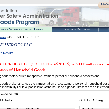
Conta
Search Movers & Complaint History
State/Local Resources
R
> OC JUNK HEROES LLC
esults
K HEROES LLC
ch Results
HEROES LLC (U.S. DOT# 4528135) is NOT authorized by F
tation of Household Goods.
goods motor carrier transports customers’ personal household possessions.
goods broker arranges the transportation of a customers’ personal household poss
esponsibility nor take possession of the household goods. Brokers are an intermedi
rom 6/26/2026
etails
Safety Rating