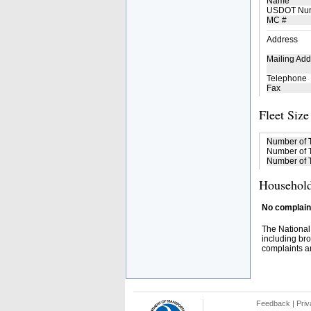
Name
USDOT Nu
MC #
Address
Mailing Add
Telephone
Fax
Fleet Size
Number of 
Number of T
Number of T
Household
No complaint
The National
including bro
complaints an
Feedback
|
Priv