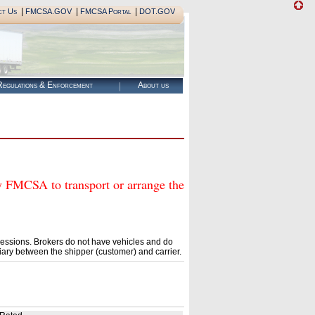
|
|
|
ct Us
FMCSA.GOV
FMCSA Portal
DOT.GOV
egulations & Enforcement
About us
MCSA to transport or arrange the
essions. Brokers do not have vehicles and do
ary between the shipper (customer) and carrier.