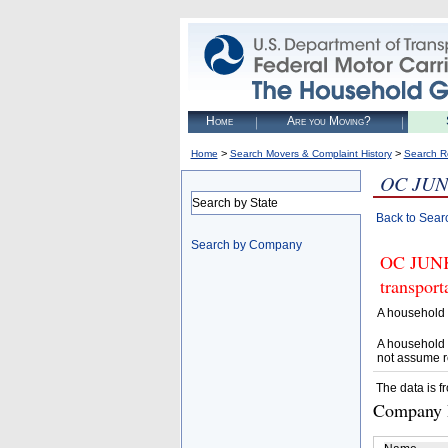
Home
Are you Moving?
>
>
Home
Search Movers & Complaint History
Search R
OC JUN
Search by State
Back to Sear
Search by Company
OC JUNK 
transpor
A household 
A household 
not assume r
The data is f
Company D