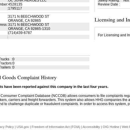
:
OC JUNK HEROES LLC
Safety Rating
:
Not
mber
:
4528135
Review Date
:
:
1795117
:
3171 N BEECHWOOD ST
Licensing and I
ORANGE, CA 92865
ress
:
3171 N BEECHWOOD ST
ORANGE, CA 92865-1310
:
(714)439-6787
For Licensing and In
:
Trucks
:
0
ractors
:
0
railers
:
0
 Goods Complaint History
s have been reported against this company in the last four years.
 Consumer Complaint Database (NCCDB) allows consumers to file complaints re
kers, carriers and freight forwarders. This system also allows HHG companies the abil
d to challenge duplicate or fraudulent complaints. In order to access this system, pl
acy Policy
|
USA.gov
|
Freedom of Information Act (FOIA)
|
Accessibility
|
OIG Hotline
|
Web P