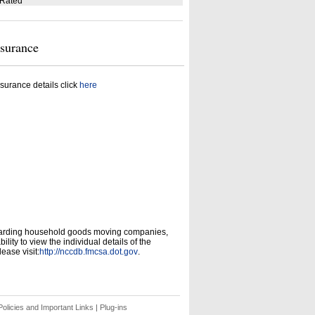
 Rated
nsurance
surance details click
here
garding household goods moving companies,
ity to view the individual details of the
ease visit:
http://nccdb.fmcsa.dot.gov
.
olicies and Important Links
|
Plug-ins