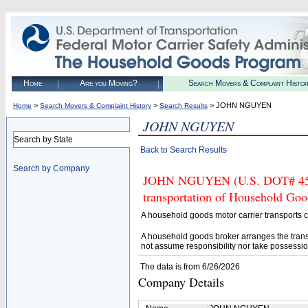
Home
Are you Moving?
Search Movers & Complaint Histo
>
>
> JOHN NGUYEN
Home
Search Movers & Complaint History
Search Results
JOHN NGUYEN
Search by State
Back to Search Results
Search by Company
JOHN NGUYEN (U.S. DOT# 45297
transportation of Household Goo
A household goods motor carrier transports
A household goods broker arranges the trans
not assume responsibility nor take possessio
The data is from 6/26/2026
Company Details