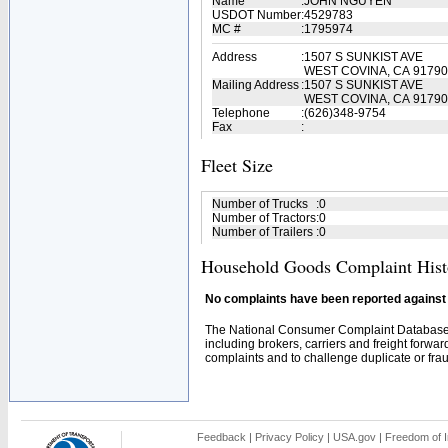
Name
:
JOHN NGUYEN
USDOT Number
:
4529783
MC #
:
1795974
Address
:
1507 S SUNKIST AVE
WEST COVINA, CA 91790
Mailing Address
:
1507 S SUNKIST AVE
WEST COVINA, CA 91790
Telephone
:
(626)348-9754
Fax
:
Fleet Size
Number of Trucks
:
0
Number of Tractors
:
0
Number of Trailers
:
0
Household Goods Complaint Hist
No complaints have been reported against t
The National Consumer Complaint Database 
including brokers, carriers and freight forwar
complaints and to challenge duplicate or fraud
Feedback
|
Privacy Policy
|
USA.gov
|
Freedom of I