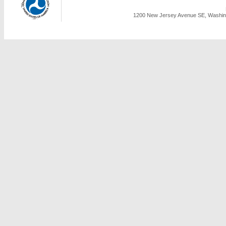
1200 New Jersey Avenue SE, Washing