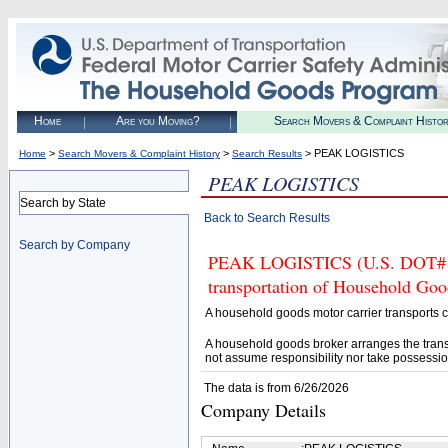
Home
Are you Moving?
Search Movers & Complaint Histo
>
>
> PEAK LOGISTICS
Home
Search Movers & Complaint History
Search Results
PEAK LOGISTICS
Search by State
Back to Search Results
Search by Company
PEAK LOGISTICS (U.S. DOT# 453
transportation of Household Goo
A household goods motor carrier transports
A household goods broker arranges the trans
not assume responsibility nor take possessio
The data is from 6/26/2026
Company Details