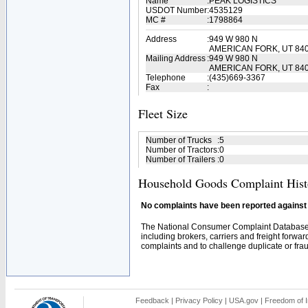
Name
:
PEAK LOGISTICS
USDOT Number
:
4535129
MC #
:
1798864
Address
:
949 W 980 N
AMERICAN FORK, UT 84
Mailing Address
:
949 W 980 N
AMERICAN FORK, UT 840
Telephone
:
(435)669-3367
Fax
:
Fleet Size
Number of Trucks
:
5
Number of Tractors
:
0
Number of Trailers
:
0
Household Goods Complaint Hist
No complaints have been reported against t
The National Consumer Complaint Database 
including brokers, carriers and freight forwar
complaints and to challenge duplicate or fraud
Feedback
|
Privacy Policy
|
USA.gov
|
Freedom of I