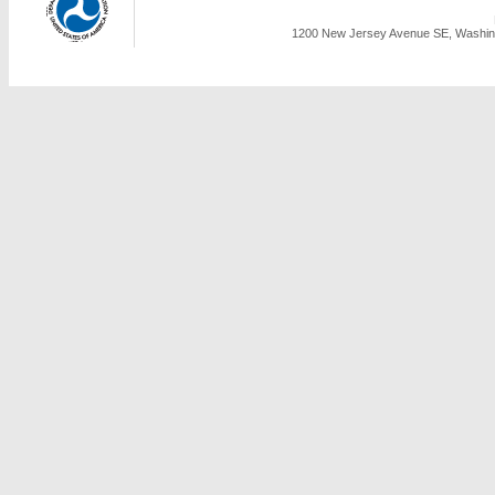
1200 New Jersey Avenue SE, Washing