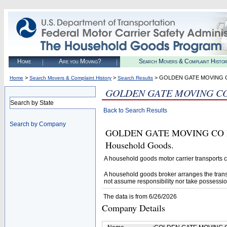
Home
Are you Moving?
Search Movers & Complaint Histo
>
>
> GOLDEN GATE MOVING 
Home
Search Movers & Complaint History
Search Results
GOLDEN GATE MOVING CO
Search by State
Back to Search Results
Search by Company
GOLDEN GATE MOVING CO LLC (
Household Goods.
A household goods motor carrier transports
A household goods broker arranges the trans
not assume responsibility nor take possessio
The data is from 6/26/2026
Company Details