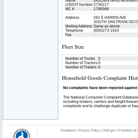
Name
:
GOLDEN GATE MOVING 
USDOT Number
:
2736217
MC #
:
1799368
Address
:
261 E HARRIS AVE
SOUTH SAN FRANCISCO,
Mailing Address
:
Same as above
Telephone
:
(650)273-1910
Fax
:
Fleet Size
Number of Trucks
:
2
Number of Tractors
:
0
Number of Trailers
:
0
Household Goods Complaint Hist
No complaints have been reported against t
The National Consumer Complaint Database 
including brokers, carriers and freight forwar
complaints and to challenge duplicate or fraud
Feedback
|
Privacy Policy
|
USA.gov
|
Freedom of I