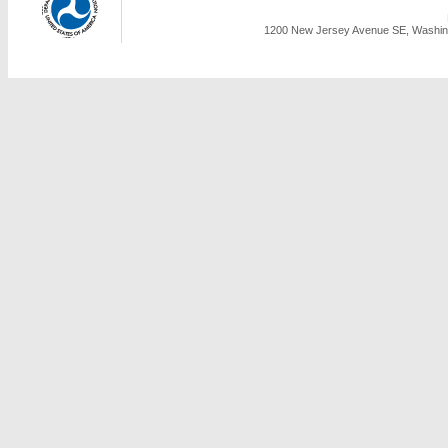
1200 New Jersey Avenue SE, Washing