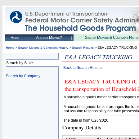
Home
Are you Moving?
Search Movers & Complaint Histo
>
>
> E&A LEGACY TRUCKING
Home
Search Movers & Complaint History
Search Results
E&A LEGACY TRUCKING
Search by State
Back to Search Results
Search by Company
E&A LEGACY TRUCKING (U.S. D
the transportation of Household
A household goods motor carrier transports
A household goods broker arranges the trans
not assume responsibility nor take possessio
The data is from 6/26/2026
Company Details