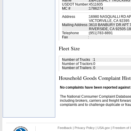
Name
:
E&A LEGACY TRUCKING
USDOT Number
:
4511605
MC #
:
1786274
Address
:
16980 NASQUALLI RD AP
VICTORVILLE, CA 92395
Mailing Address
:
3610 BANBURY DR APT 
RIVERSIDE, CA 92505-1
Telephone
:
(951)783-8891
Fax
:
Fleet Size
Number of Trucks
:
1
Number of Tractors
:
0
Number of Trailers
:
0
Household Goods Complaint Hist
No complaints have been reported against t
The National Consumer Complaint Database 
including brokers, carriers and freight forwar
complaints and to challenge duplicate or fraud
Feedback
|
Privacy Policy
|
USA.gov
|
Freedom of I