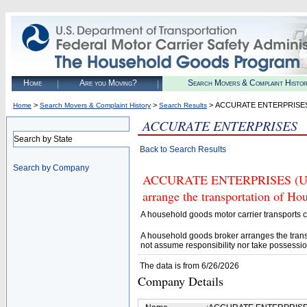
Home
Are you Moving?
Search Movers & Complaint Histo
>
>
> ACCURATE ENTERPRISE
Home
Search Movers & Complaint History
Search Results
ACCURATE ENTERPRISES
Search by State
Back to Search Results
Search by Company
ACCURATE ENTERPRISES (U.S. 
arrange the transportation of H
A household goods motor carrier transports
A household goods broker arranges the trans
not assume responsibility nor take possessio
The data is from 6/26/2026
Company Details