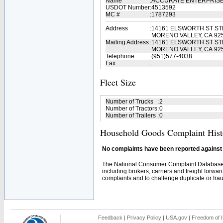
Name
:
ACCURATE ENTERPRIS
USDOT Number
:
4513592
MC #
:
1787293
Address
:
14161 ELSWORTH ST STE
MORENO VALLEY, CA 92
Mailing Address
:
14161 ELSWORTH ST STE
MORENO VALLEY, CA 92
Telephone
:
(951)577-4038
Fax
:
Fleet Size
Number of Trucks
:
2
Number of Tractors
:
0
Number of Trailers
:
0
Household Goods Complaint Hist
No complaints have been reported against t
The National Consumer Complaint Database 
including brokers, carriers and freight forwar
complaints and to challenge duplicate or fraud
Feedback
|
Privacy Policy
|
USA.gov
|
Freedom of I