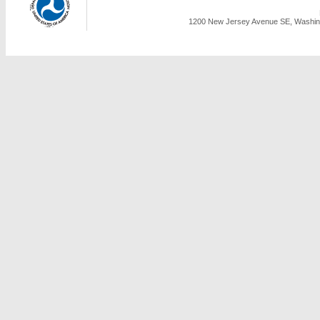
1200 New Jersey Avenue SE, Washing