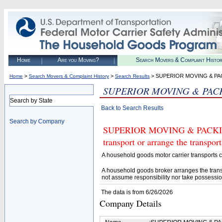
Home
Are you Moving?
Search Movers & Complaint Histo
>
>
> SUPERIOR MOVING & PA
Home
Search Movers & Complaint History
Search Results
SUPERIOR MOVING & PAC
Search by State
Back to Search Results
Search by Company
SUPERIOR MOVING & PACKING 
transport or arrange the transpo
A household goods motor carrier transports
A household goods broker arranges the trans
not assume responsibility nor take possessio
The data is from 6/26/2026
Company Details