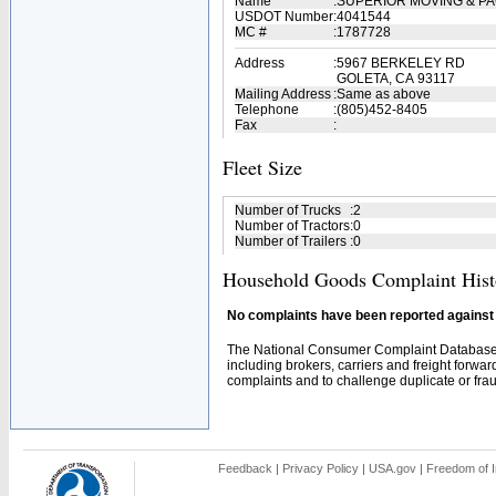
Name
:
SUPERIOR MOVING & P
USDOT Number
:
4041544
MC #
:
1787728
Address
:
5967 BERKELEY RD
GOLETA, CA 93117
Mailing Address
:
Same as above
Telephone
:
(805)452-8405
Fax
:
Fleet Size
Number of Trucks
:
2
Number of Tractors
:
0
Number of Trailers
:
0
Household Goods Complaint Hist
No complaints have been reported against t
The National Consumer Complaint Database 
including brokers, carriers and freight forwar
complaints and to challenge duplicate or fraud
Feedback
|
Privacy Policy
|
USA.gov
|
Freedom of I