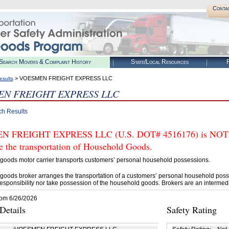
Conta
Search Movers & Complaint History
State/Local Resources
R
> VOESMEN FREIGHT EXPRESS LLC
esults
N FREIGHT EXPRESS LLC
ch Results
 FREIGHT EXPRESS LLC (U.S. DOT# 4516176) is NOT aut
e the transportation of Household Goods.
goods motor carrier transports customers’ personal household possessions.
goods broker arranges the transportation of a customers’ personal household poss
esponsibility nor take possession of the household goods. Brokers are an intermedi
rom 6/26/2026
etails
Safety Rating