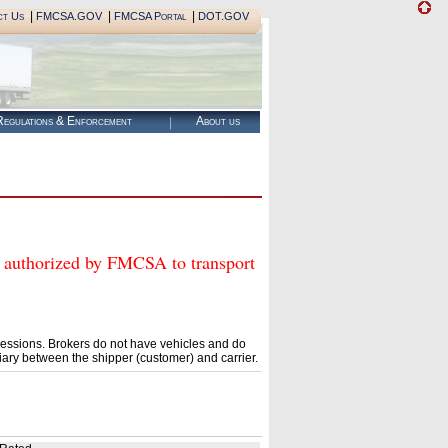
|
|
|
ct Us
FMCSA.GOV
FMCSA Portal
DOT.GOV
egulations & Enforcement
About us
horized by FMCSA to transport
essions. Brokers do not have vehicles and do
ary between the shipper (customer) and carrier.