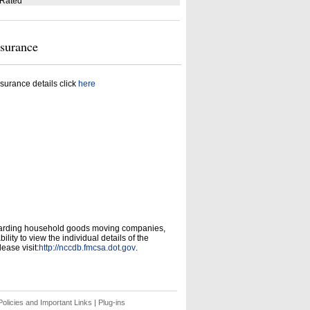
 Rated
nsurance
surance details click
here
garding household goods moving companies,
ity to view the individual details of the
ease visit:
http://nccdb.fmcsa.dot.gov
.
olicies and Important Links
|
Plug-ins