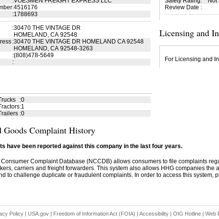
:
VOESMEN FREIGHT EXPRESS LLC
Safety Rating
:
Not
mber
:
4516176
Review Date
:
:
1788693
:
30470 THE VINTAGE DR
Licensing and I
HOMELAND, CA 92548
ress
:
30470 THE VINTAGE DR HOMELAND CA 92548
HOMELAND, CA 92548-3263
:
(808)478-5649
For Licensing and In
:
Trucks
:
0
ractors
:
1
railers
:
0
 Goods Complaint History
s have been reported against this company in the last four years.
 Consumer Complaint Database (NCCDB) allows consumers to file complaints re
kers, carriers and freight forwarders. This system also allows HHG companies the abil
d to challenge duplicate or fraudulent complaints. In order to access this system, pl
acy Policy
|
USA.gov
|
Freedom of Information Act (FOIA)
|
Accessibility
|
OIG Hotline
|
Web P