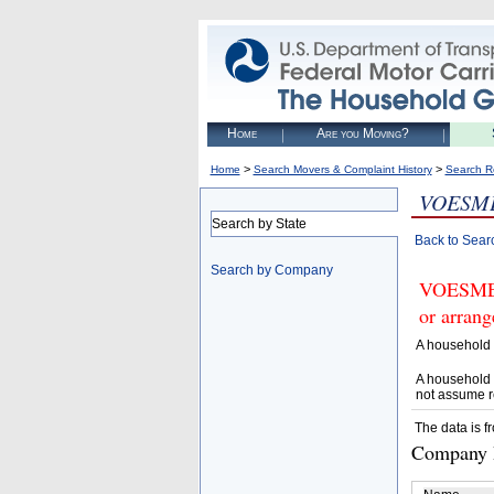
Home
Are you Moving?
>
>
Home
Search Movers & Complaint History
Search R
VOESME
Search by State
Back to Sear
Search by Company
VOESMEN
or arrang
A household 
A household 
not assume r
The data is f
Company D