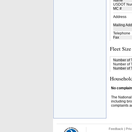
Name
USDOT Nu
MC #
Address
Mailing Add
Telephone
Fax
Fleet Size
Number of 
Number of T
Number of T
Household
No complaint
The National
including bro
complaints an
Feedback
|
Priv