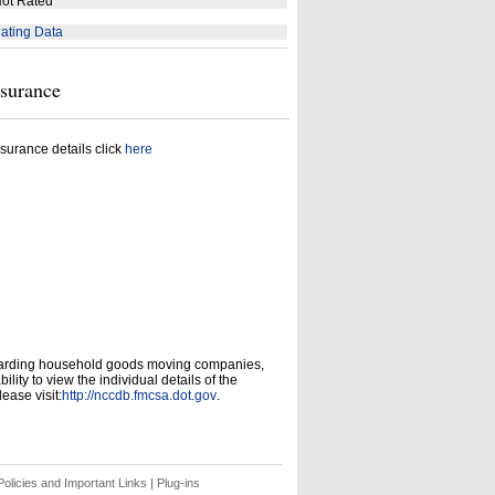
ot Rated
ating Data
nsurance
surance details click
here
garding household goods moving companies,
ity to view the individual details of the
ease visit:
http://nccdb.fmcsa.dot.gov
.
olicies and Important Links
|
Plug-ins