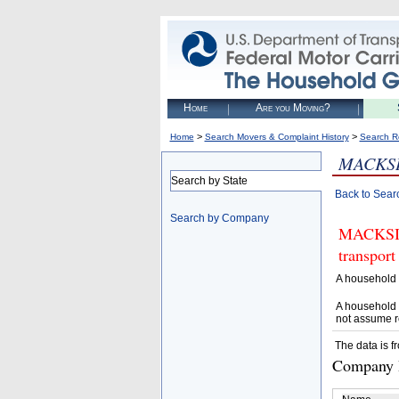
Home
Are you Moving?
>
>
Home
Search Movers & Complaint History
Search R
MACKS
Search by State
Back to Sear
Search by Company
MACKSIM
transport
A household 
A household 
not assume r
The data is f
Company D