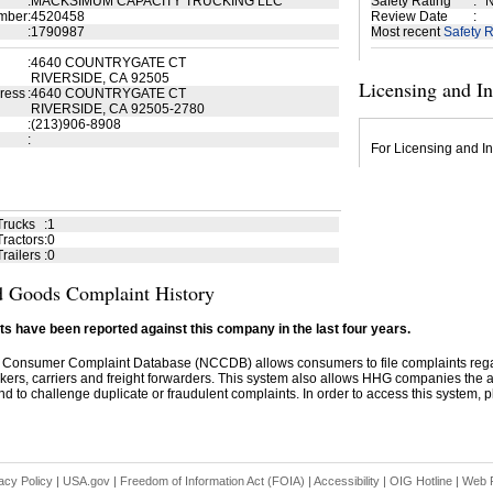
:
MACKSIMUM CAPACITY TRUCKING LLC
Safety Rating
:
N
mber
:
4520458
Review Date
:
:
1790987
Most recent
Safety R
:
4640 COUNTRYGATE CT
RIVERSIDE, CA 92505
Licensing and I
ress
:
4640 COUNTRYGATE CT
RIVERSIDE, CA 92505-2780
:
(213)906-8908
:
For Licensing and In
Trucks
:
1
ractors
:
0
railers
:
0
 Goods Complaint History
s have been reported against this company in the last four years.
 Consumer Complaint Database (NCCDB) allows consumers to file complaints re
kers, carriers and freight forwarders. This system also allows HHG companies the abil
d to challenge duplicate or fraudulent complaints. In order to access this system, pl
acy Policy
|
USA.gov
|
Freedom of Information Act (FOIA)
|
Accessibility
|
OIG Hotline
|
Web P