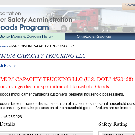
Conta
Search Movers & Complaint History
State/Local Resources
R
> MACKSIMUM CAPACITY TRUCKING LLC
esults
IMUM CAPACITY TRUCKING LLC
ch Results
UM CAPACITY TRUCKING LLC (U.S. DOT# 4520458) is 
 or arrange the transportation of Household Goods.
goods motor carrier transports customers’ personal household possessions.
goods broker arranges the transportation of a customers’ personal household poss
esponsibility nor take possession of the household goods. Brokers are an intermedi
rom 6/26/2026
etails
Safety Rating