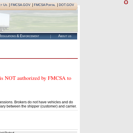
|
|
|
ct Us
FMCSA.GOV
FMCSA Portal
DOT.GOV
egulations & Enforcement
About us
NOT authorized by FMCSA to
essions. Brokers do not have vehicles and do
ary between the shipper (customer) and carrier.