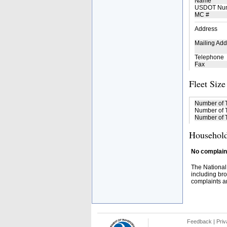
Name
USDOT Nu
MC #
Address
Mailing Add
Telephone
Fax
Fleet Size
Number of 
Number of T
Number of T
Household
No complaint
The National
including bro
complaints an
Feedback
|
Priv