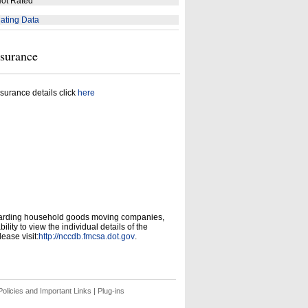
ot Rated
ating Data
nsurance
surance details click
here
garding household goods moving companies,
ity to view the individual details of the
ease visit:
http://nccdb.fmcsa.dot.gov
.
olicies and Important Links
|
Plug-ins