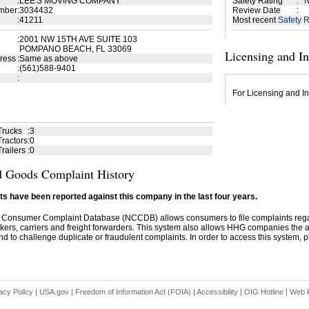
:
LEE'S MOVING COMPANY
Safety Rating
:
N
mber
:
3034432
Review Date
:
:
41211
Most recent
Safety R
:
2001 NW 15TH AVE SUITE 103
POMPANO BEACH, FL 33069
Licensing and I
ress
:
Same as above
:
(561)588-9401
:
For Licensing and In
Trucks
:
3
ractors
:
0
railers
:
0
 Goods Complaint History
s have been reported against this company in the last four years.
 Consumer Complaint Database (NCCDB) allows consumers to file complaints re
kers, carriers and freight forwarders. This system also allows HHG companies the abil
d to challenge duplicate or fraudulent complaints. In order to access this system, pl
acy Policy
|
USA.gov
|
Freedom of Information Act (FOIA)
|
Accessibility
|
OIG Hotline
|
Web P