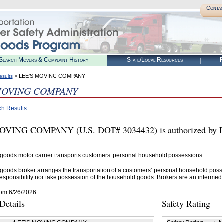
Conta
Search Movers & Complaint History
State/Local Resources
R
> LEE'S MOVING COMPANY
esults
MOVING COMPANY
ch Results
OVING COMPANY (U.S. DOT# 3034432) is authorized by F
goods motor carrier transports customers’ personal household possessions.
goods broker arranges the transportation of a customers’ personal household poss
esponsibility nor take possession of the household goods. Brokers are an intermedi
rom 6/26/2026
etails
Safety Rating