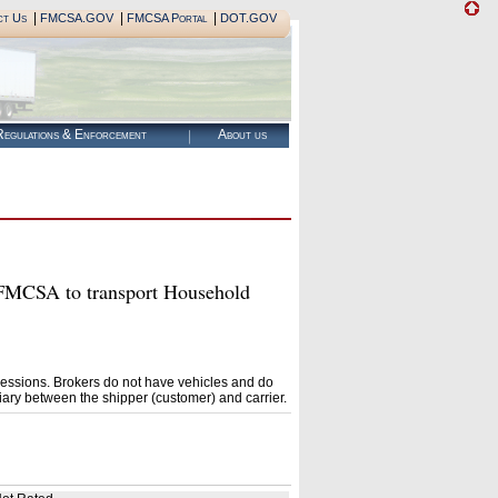
|
|
|
ct Us
FMCSA.GOV
FMCSA Portal
DOT.GOV
egulations & Enforcement
About us
MCSA to transport Household
essions. Brokers do not have vehicles and do
ary between the shipper (customer) and carrier.