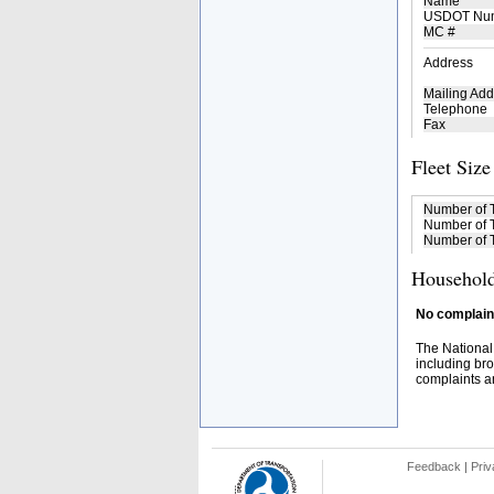
Name
USDOT Nu
MC #
Address
Mailing Add
Telephone
Fax
Fleet Size
Number of 
Number of T
Number of T
Household
No complaint
The National
including bro
complaints an
Feedback
|
Priv