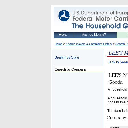
Home
Are you Moving?
>
>
Home
Search Movers & Complaint History
Search R
LEE'S 
Search by State
Back to Sear
Search by Company
LEE'S M
Goods.
A household 
A household 
not assume r
The data is f
Company D