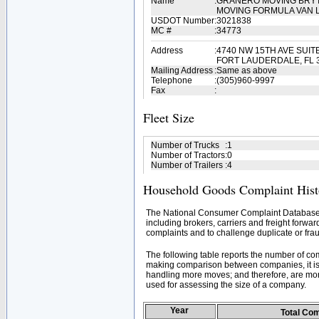
Name
:
GRANERO MOVING BRYT
MOVING FORMULA VAN 
USDOT Number
:
3021838
MC #
:
34773
Address
:
4740 NW 15TH AVE SUIT
FORT LAUDERDALE, FL 
Mailing Address
:
Same as above
Telephone
:
(305)960-9997
Fax
:
Fleet Size
Number of Trucks
:
1
Number of Tractors
:
0
Number of Trailers
:
4
Household Goods Complaint Hist
The National Consumer Complaint Database 
including brokers, carriers and freight forwar
complaints and to challenge duplicate or frau
The following table reports the number of c
making comparison between companies, it is 
handling more moves; and therefore, are mor
used for assessing the size of a company.
Year
Total Co