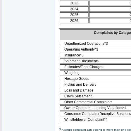
2023
2024
2025
2026
Complaints by Categ
Unauthorized Operations*3
Operating Authority*3
Insurance*3
Shipment Documents
Estimates/Final Charges
Weighing
Hostage Goods
Pickup and Delivery
Loss and Damage
Claim Settlement
Other Commercial Complaints
Owner Operator – Leasing Violations*4
Consumer Complaint(Deceptive Business 
Whistleblower Complaint*4
*1
A single complaint can belong to more than one cate