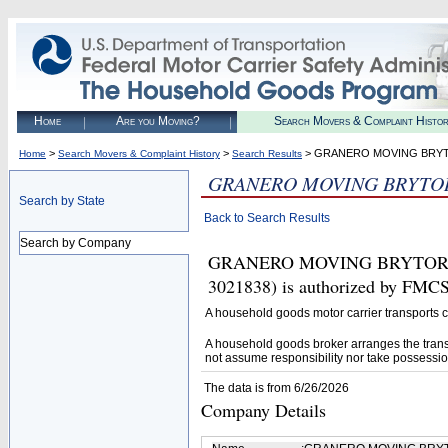
Home
Are you Moving?
Search Movers & Complaint Histo
>
>
> GRANERO MOVING BRYT
Home
Search Movers & Complaint History
Search Results
GRANERO MOVING BRYTOR
Search by State
Back to Search Results
Search by Company
GRANERO MOVING BRYTOR 
3021838) is authorized by FMCS
A household goods motor carrier transports
A household goods broker arranges the trans
not assume responsibility nor take possessio
The data is from 6/26/2026
Company Details