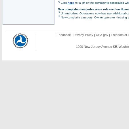
*2
Click
here
for a list of the complaints associated wi
New complaint categories were released on Nove
*3
Unauthorized Operations now has two additional co
*4
New complaint category: Owner operator - leasing v
Feedback
|
Privacy Policy
|
USA.gov
|
Freedom of I
1200 New Jersey Avenue SE, Washing