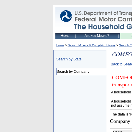
Home
Are you Moving?
>
>
Home
Search Movers & Complaint History
Search R
COMFO
Search by State
Back to Sear
Search by Company
COMFORT 
transpor
A household 
A household 
not assume r
The data is f
Company D