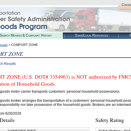
Conta
Search Movers & Complaint History
State/Local Resources
R
> COMFORT ZONE
esults
RT ZONE
ch Results
ZONE (U.S. DOT# 3354963) is NOT authorized by FMCSA t
tation of Household Goods.
goods motor carrier transports customers’ personal household possessions.
goods broker arranges the transportation of a customers’ personal household poss
esponsibility nor take possession of the household goods. Brokers are an intermedi
rom 6/26/2026
etails
Safety Rating