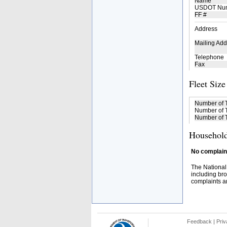
Name
USDOT Nu
FF #
Address
Mailing Add
Telephone
Fax
Fleet Size
Number of 
Number of T
Number of T
Household
No complaint
The National
including bro
complaints an
Feedback
|
Priv