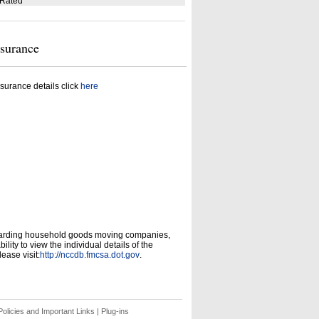
 Rated
nsurance
surance details click
here
garding household goods moving companies,
ity to view the individual details of the
ease visit:
http://nccdb.fmcsa.dot.gov
.
olicies and Important Links
|
Plug-ins