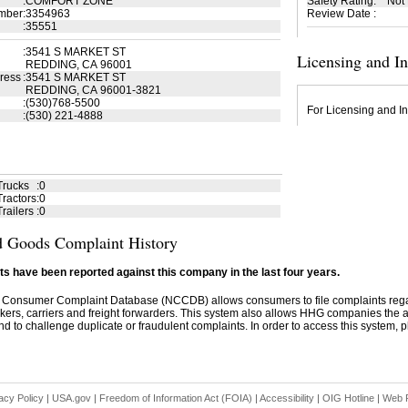
:
COMFORT ZONE
Safety Rating
:
Not
mber
:
3354963
Review Date
:
:
35551
:
3541 S MARKET ST
Licensing and I
REDDING, CA 96001
ress
:
3541 S MARKET ST
REDDING, CA 96001-3821
:
(530)768-5500
For Licensing and In
:
(530) 221-4888
Trucks
:
0
ractors
:
0
railers
:
0
 Goods Complaint History
s have been reported against this company in the last four years.
 Consumer Complaint Database (NCCDB) allows consumers to file complaints re
kers, carriers and freight forwarders. This system also allows HHG companies the abil
d to challenge duplicate or fraudulent complaints. In order to access this system, pl
acy Policy
|
USA.gov
|
Freedom of Information Act (FOIA)
|
Accessibility
|
OIG Hotline
|
Web P