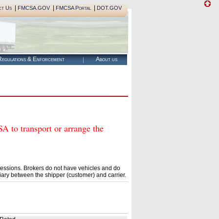
|
|
|
ct Us
FMCSA.GOV
FMCSA Portal
DOT.GOV
egulations & Enforcement
About us
o transport or arrange the
essions. Brokers do not have vehicles and do
ary between the shipper (customer) and carrier.