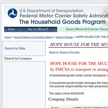
Home
Are you Moving?
Search Movers & Complaint Histo
>
>
> HOPE HOUSE FOR THE M
Home
Search Movers & Complaint History
Search Results
HOPE HOUSE FOR THE MU
Search by State
Back to Search Results
Search by Company
HOPE HOUSE FOR THE MULTIP
by FMCSA to transport or arrang
A household goods motor carrier transports
A household goods broker arranges the trans
not assume responsibility nor take possessio
The data is from 6/26/2026
Company Details