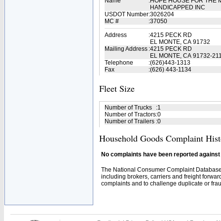
Name
:
HOPE HOUSE FOR THE 
HANDICAPPED INC
USDOT Number
:
3026204
MC #
:
37050
Address
:
4215 PECK RD
EL MONTE, CA 91732
Mailing Address
:
4215 PECK RD
EL MONTE, CA 91732-21
Telephone
:
(626)443-1313
Fax
:
(626) 443-1134
Fleet Size
Number of Trucks
:
1
Number of Tractors
:
0
Number of Trailers
:
0
Household Goods Complaint Hist
No complaints have been reported against t
The National Consumer Complaint Database 
including brokers, carriers and freight forwar
complaints and to challenge duplicate or fraud