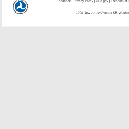
Feedback
|
Privacy Policy
|
USA.gov
|
Freedom of I
1200 New Jersey Avenue SE, Washing