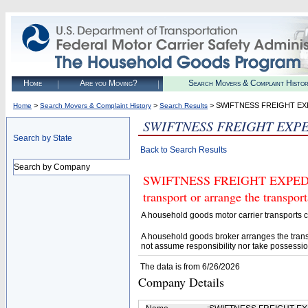
Home
Are you Moving?
Search Movers & Complaint Histo
>
>
> SWIFTNESS FREIGHT EX
Home
Search Movers & Complaint History
Search Results
SWIFTNESS FREIGHT EXP
Search by State
Back to Search Results
Search by Company
SWIFTNESS FREIGHT EXPEDITO
transport or arrange the transpo
A household goods motor carrier transports
A household goods broker arranges the trans
not assume responsibility nor take possessio
The data is from 6/26/2026
Company Details