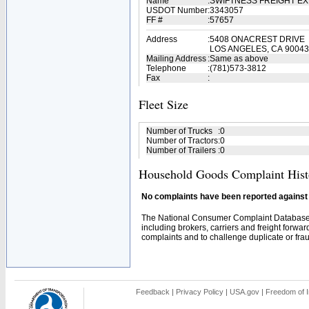
Name
:
SWIFTNESS FREIGHT E
USDOT Number
:
3343057
FF #
:
57657
Address
:
5408 ONACREST DRIVE
LOS ANGELES, CA 90043
Mailing Address
:
Same as above
Telephone
:
(781)573-3812
Fax
:
Fleet Size
Number of Trucks
:
0
Number of Tractors
:
0
Number of Trailers
:
0
Household Goods Complaint Hist
No complaints have been reported against t
The National Consumer Complaint Database 
including brokers, carriers and freight forwar
complaints and to challenge duplicate or fraud
Feedback
|
Privacy Policy
|
USA.gov
|
Freedom of I