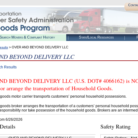
Conta
Search Movers & Complaint History
State/Local Resources
R
> OVER AND BEYOND DELIVERY LLC
esults
ND BEYOND DELIVERY LLC
ch Results
D BEYOND DELIVERY LLC (U.S. DOT# 4066162) is NOT 
 or arrange the transportation of Household Goods.
goods motor carrier transports customers’ personal household possessions.
goods broker arranges the transportation of a customers’ personal household poss
esponsibility nor take possession of the household goods. Brokers are an intermedi
rom 6/26/2026
etails
Safety Rating