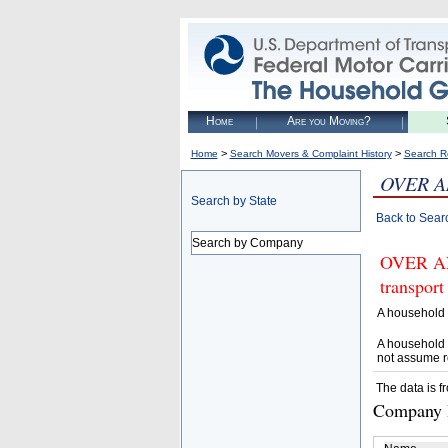
Home
Are you Moving?
>
>
Home
Search Movers & Complaint History
Search R
OVER A
Search by State
Back to Sear
Search by Company
OVER AN
transport
A household 
A household 
not assume r
The data is f
Company D