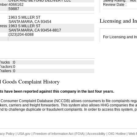
:
OVER AND BEYOND DELIVERY LLC
Safety Rating
:
Not
mber
:
4066162
Review Date
:
:
59887
:
1963 S MILLER ST
Licensing and I
SANTA MARIA, CA 93454
ress
:
1963 S MILLER ST
SANTA MARIA, CA 93454-8817
:
(323)204-6088
For Licensing and In
:
Trucks
:
0
ractors
:
0
railers
:
0
 Goods Complaint History
s have been reported against this company in the last four years.
 Consumer Complaint Database (NCCDB) allows consumers to file complaints re
kers, carriers and freight forwarders. This system also allows HHG companies the abil
d to challenge duplicate or fraudulent complaints. In order to access this system, pl
acy Policy
|
USA.gov
|
Freedom of Information Act (FOIA)
|
Accessibility
|
OIG Hotline
|
Web P