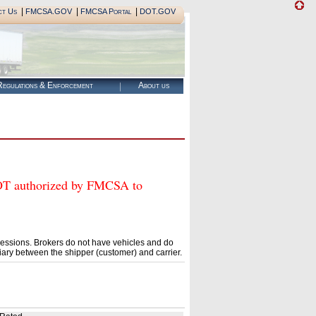
|
|
|
ct Us
FMCSA.GOV
FMCSA Portal
DOT.GOV
egulations & Enforcement
About us
authorized by FMCSA to
essions. Brokers do not have vehicles and do
ary between the shipper (customer) and carrier.