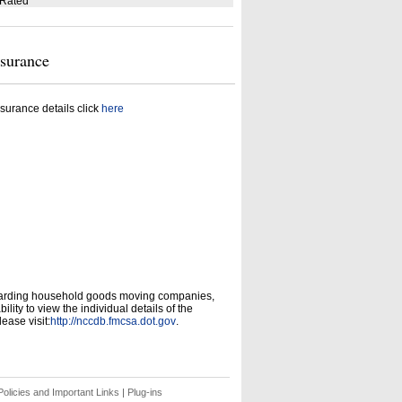
 Rated
nsurance
surance details click
here
garding household goods moving companies,
ity to view the individual details of the
ease visit:
http://nccdb.fmcsa.dot.gov
.
olicies and Important Links
|
Plug-ins