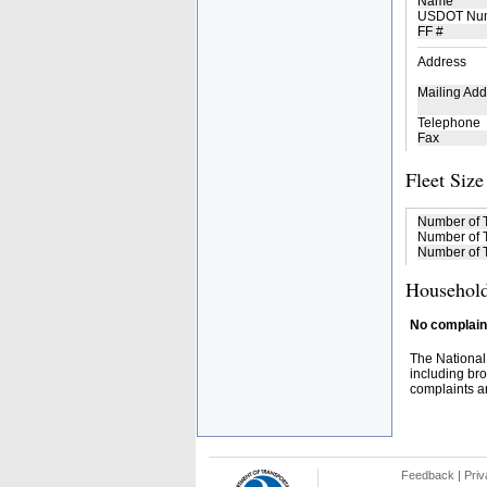
Name
USDOT Nu
FF #
Address
Mailing Add
Telephone
Fax
Fleet Size
Number of 
Number of T
Number of T
Household
No complaint
The National
including bro
complaints an
Feedback
|
Priv