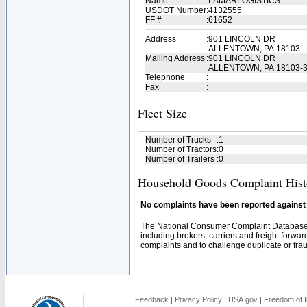
Name
:
LAMARLOGISTICS
USDOT Number
:
4132555
FF #
:
61652
Address
:
901 LINCOLN DR
ALLENTOWN, PA 18103
Mailing Address
:
901 LINCOLN DR
ALLENTOWN, PA 18103-
Telephone
:
Fax
:
Fleet Size
Number of Trucks
:
1
Number of Tractors
:
0
Number of Trailers
:
0
Household Goods Complaint Hist
No complaints have been reported against t
The National Consumer Complaint Database 
including brokers, carriers and freight forwar
complaints and to challenge duplicate or fraud
Feedback
|
Privacy Policy
|
USA.gov
|
Freedom of I