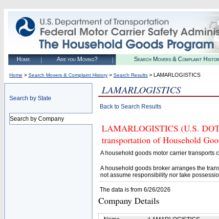
Home
Are you Moving?
Search Movers & Complaint Histo
>
>
> LAMARLOGISTICS
Home
Search Movers & Complaint History
Search Results
LAMARLOGISTICS
Search by State
Back to Search Results
Search by Company
LAMARLOGISTICS (U.S. DOT# 41
transportation of Household Goo
A household goods motor carrier transports
A household goods broker arranges the trans
not assume responsibility nor take possessio
The data is from 6/26/2026
Company Details