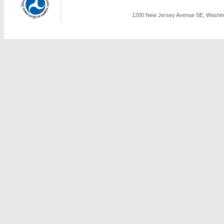
1200 New Jersey Avenue SE, Washing