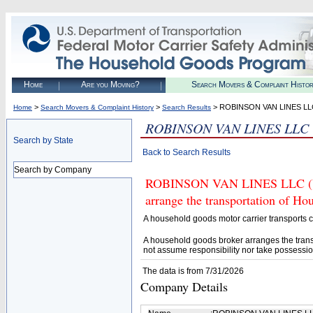
Home
Are you Moving?
Search Movers & Complaint Histo
>
>
> ROBINSON VAN LINES LL
Home
Search Movers & Complaint History
Search Results
ROBINSON VAN LINES LLC
Search by State
Back to Search Results
Search by Company
ROBINSON VAN LINES LLC (U.S
arrange the transportation of H
A household goods motor carrier transports
A household goods broker arranges the trans
not assume responsibility nor take possessio
The data is from 7/31/2026
Company Details