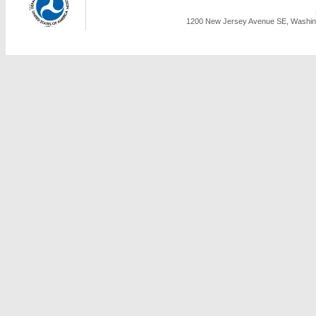
1200 New Jersey Avenue SE, Washing