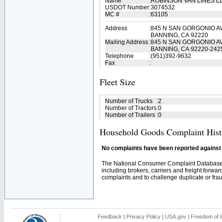
Name
:
ROBINSON VAN LINES L
USDOT Number
:
3074532
MC #
:
63105
Address
:
845 N SAN GORGONIO A
BANNING, CA 92220
Mailing Address
:
845 N SAN GORGONIO A
BANNING, CA 92220-242
Telephone
:
(951)392-9632
Fax
:
Fleet Size
Number of Trucks
:
2
Number of Tractors
:
0
Number of Trailers
:
0
Household Goods Complaint Hist
No complaints have been reported against t
The National Consumer Complaint Database 
including brokers, carriers and freight forwar
complaints and to challenge duplicate or fraud
Feedback
|
Privacy Policy
|
USA.gov
|
Freedom of I