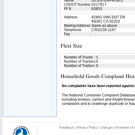
Name
:
JD ENTERPRISES
USDOT Number
:
4217917
FF #
:
63853
Address
:
82891 VINCENT DR
INDIO, CA 92203
Mailing Address
:
Same as above
Telephone
:
(760)238-1187
Fax
:
Fleet Size
Number of Trucks
:
1
Number of Tractors
:
0
Number of Trailers
:
0
Household Goods Complaint Hist
No complaints have been reported against t
The National Consumer Complaint Database 
including brokers, carriers and freight forwar
complaints and to challenge duplicate or fraud
Feedback
|
Privacy Policy
|
USA.gov
|
Freedom of I