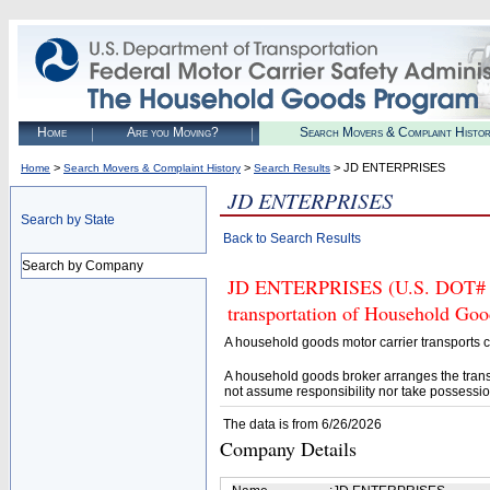
Home
Are you Moving?
Search Movers & Complaint Histo
>
>
> JD ENTERPRISES
Home
Search Movers & Complaint History
Search Results
JD ENTERPRISES
Search by State
Back to Search Results
Search by Company
JD ENTERPRISES (U.S. DOT# 421
transportation of Household Goo
A household goods motor carrier transports
A household goods broker arranges the trans
not assume responsibility nor take possessio
The data is from 6/26/2026
Company Details