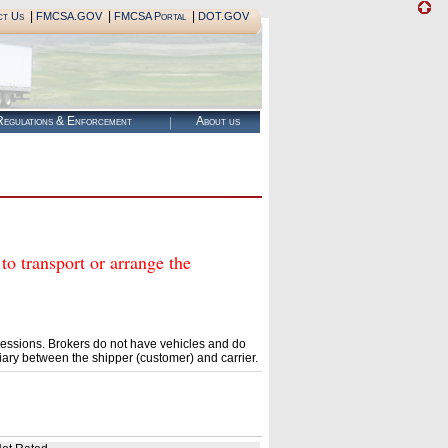
|
|
|
ct Us
FMCSA.GOV
FMCSA Portal
DOT.GOV
egulations & Enforcement
About us
transport or arrange the
essions. Brokers do not have vehicles and do
ary between the shipper (customer) and carrier.