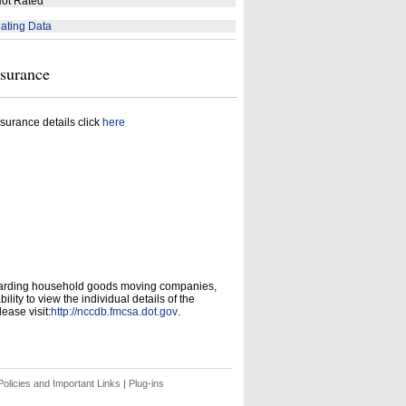
ot Rated
ating Data
nsurance
surance details click
here
garding household goods moving companies,
ity to view the individual details of the
ease visit:
http://nccdb.fmcsa.dot.gov
.
olicies and Important Links
|
Plug-ins