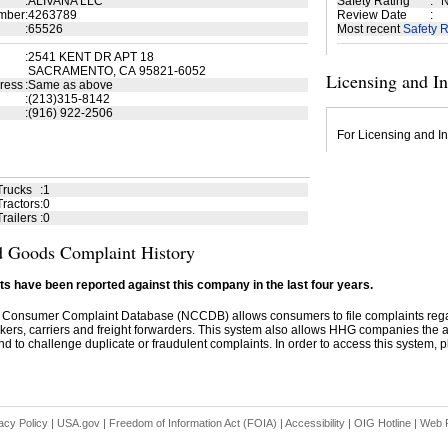
:
ALIVANA LLC
Safety Rating
:
N
mber
:
4263789
Review Date
:
:
65526
Most recent
Safety R
:
2541 KENT DR APT 18
SACRAMENTO, CA 95821-6052
Licensing and I
ress
:
Same as above
:
(213)315-8142
:
(916) 922-2506
For Licensing and In
Trucks
:
1
ractors
:
0
railers
:
0
 Goods Complaint History
s have been reported against this company in the last four years.
 Consumer Complaint Database (NCCDB) allows consumers to file complaints re
kers, carriers and freight forwarders. This system also allows HHG companies the abil
d to challenge duplicate or fraudulent complaints. In order to access this system, pl
acy Policy
|
USA.gov
|
Freedom of Information Act (FOIA)
|
Accessibility
|
OIG Hotline
|
Web P