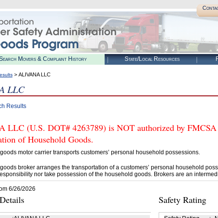
Conta
Search Movers & Complaint History
State/Local Resources
R
> ALIVANA LLC
esults
A LLC
ch Results
LLC (U.S. DOT# 4263789) is NOT authorized by FMCSA to 
tation of Household Goods.
goods motor carrier transports customers’ personal household possessions.
goods broker arranges the transportation of a customers’ personal household poss
esponsibility nor take possession of the household goods. Brokers are an intermedi
rom 6/26/2026
etails
Safety Rating