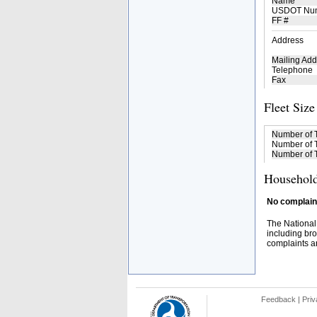
Name
USDOT Nu
FF #
Address
Mailing Add
Telephone
Fax
Fleet Size
Number of 
Number of T
Number of T
Household
No complaint
The National
including bro
complaints an
Feedback
|
Priv