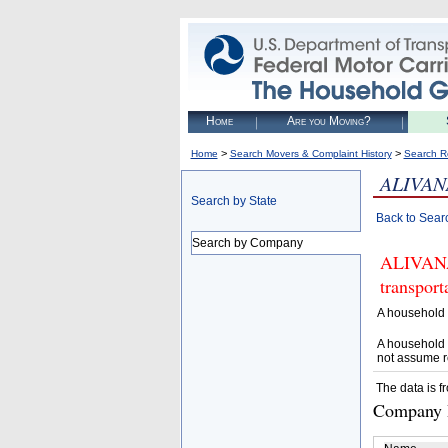
Home
Are you Moving?
>
>
Home
Search Movers & Complaint History
Search R
ALIVAN
Search by State
Back to Sear
Search by Company
ALIVANA 
transpor
A household 
A household 
not assume r
The data is f
Company D