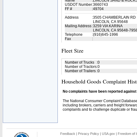
Name
:
LINCOLN SAND & ROCK
USDOT Number
:
3660743
FF #
:
49704
Address
:
3505 CHAMBERLAIN RD
LINCOLN, CA 95648
Mailing Address
:
3259 VIA KARINA
LINCOLN, CA 95648-795
Telephone
:
(916)645-1996
Fax
:
Fleet Size
Number of Trucks
:
0
Number of Tractors
:
0
Number of Trailers
:
0
Household Goods Complaint Hist
No complaints have been reported against t
The National Consumer Complaint Database 
including brokers, carriers and freight forwar
complaints and to challenge duplicate or fraud
Feedback
|
Privacy Policy
|
USA.gov
|
Freedom of I