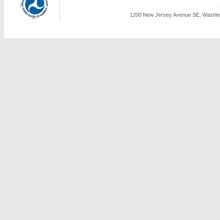
1200 New Jersey Avenue SE, Washing