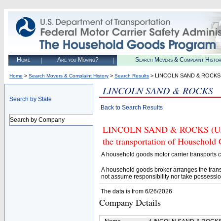
Home
Are you Moving?
Search Movers & Complaint Histo
>
>
> LINCOLN SAND & ROCKS
Home
Search Movers & Complaint History
Search Results
LINCOLN SAND & ROCKS
Search by State
Back to Search Results
Search by Company
LINCOLN SAND & ROCKS (U.S. D
the transportation of Household
A household goods motor carrier transports
A household goods broker arranges the trans
not assume responsibility nor take possessio
The data is from 6/26/2026
Company Details