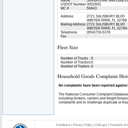
Name
:
SUPERSTAR VAN LINES
USDOT Number
:
3052603
MC #
:
50643
Address
:
2721 SALISBURY BLVD
WINTER PARK, FL 32789
Mailing Address
:
2721 SALISBURY BLVD
WINTER PARK, FL 32789
Telephone
:
(954)729-5378
Fax
:
Fleet Size
Number of Trucks
:
0
Number of Tractors
:
0
Number of Trailers
:
0
Household Goods Complaint Hist
No complaints have been reported against t
The National Consumer Complaint Database 
including brokers, carriers and freight forwar
complaints and to challenge duplicate or fraud
Feedback
|
Privacy Policy
|
USA.gov
|
Freedom of I