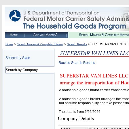
Home
Are you Moving?
Search Movers & Complaint Histo
>
>
> SUPERSTAR VAN LINES L
Home
Search Movers & Complaint History
Search Results
SUPERSTAR VAN LINES LL
Search by State
Back to Search Results
Search by Company
SUPERSTAR VAN LINES LLC (U.
arrange the transportation of H
A household goods motor carrier transports
A household goods broker arranges the trans
not assume responsibility nor take possessio
The data is from 6/26/2026
Company Details