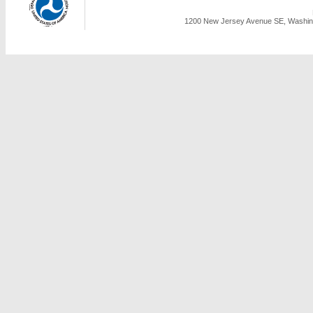
1200 New Jersey Avenue SE, Washing