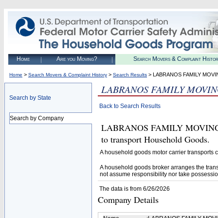
Home
Are you Moving?
Search Movers & Complaint Histo
>
>
> LABRANOS FAMILY MOVI
Home
Search Movers & Complaint History
Search Results
LABRANOS FAMILY MOVIN
Search by State
Back to Search Results
Search by Company
LABRANOS FAMILY MOVING AN
to transport Household Goods.
A household goods motor carrier transports
A household goods broker arranges the trans
not assume responsibility nor take possessio
The data is from 6/26/2026
Company Details