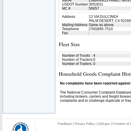
Name
:
LABRANOS FAMILY MOV
USDOT Number
:
3052631
MC #
:
50657
Address
:
12 VIA DULCINEA
PALM DESERT, CA 92260
Mailing Address
:
Same as above
Telephone
:
(760)895-7510
Fax
:
Fleet Size
Number of Trucks
:
4
Number of Tractors
:
0
Number of Trailers
:
0
Household Goods Complaint Hist
No complaints have been reported against t
The National Consumer Complaint Database 
including brokers, carriers and freight forwar
complaints and to challenge duplicate or fraud
Feedback
|
Privacy Policy
|
USA.gov
|
Freedom of I