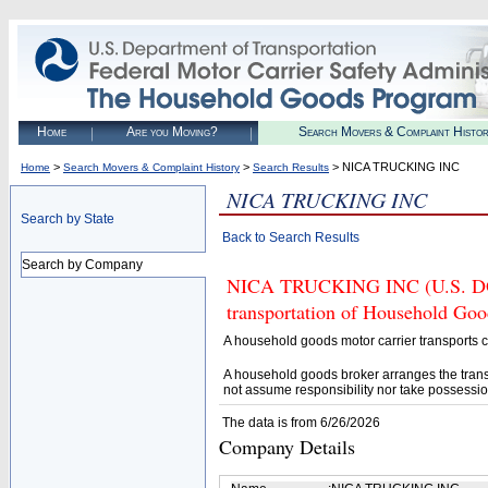
Home
Are you Moving?
Search Movers & Complaint Histo
>
>
> NICA TRUCKING INC
Home
Search Movers & Complaint History
Search Results
NICA TRUCKING INC
Search by State
Back to Search Results
Search by Company
NICA TRUCKING INC (U.S. DOT#
transportation of Household Goo
A household goods motor carrier transports
A household goods broker arranges the trans
not assume responsibility nor take possessio
The data is from 6/26/2026
Company Details