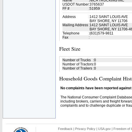
Name
:
NICA TRUCKING INC
USDOT Number
:
3765637
FF #
:
51959
Address
:
1412 SAINT LOUIS AVE
BAY SHORE, NY 11706
Mailing Address
:
1412 SAINT LOUIS AVE
BAY SHORE, NY 11706-4
Telephone
:
(631)579-9811
Fax
:
Fleet Size
Number of Trucks
:
0
Number of Tractors
:
0
Number of Trailers
:
0
Household Goods Complaint Hist
No complaints have been reported against t
The National Consumer Complaint Database 
including brokers, carriers and freight forwar
complaints and to challenge duplicate or fraud
Feedback
|
Privacy Policy
|
USA.gov
|
Freedom of I