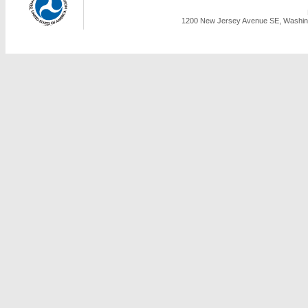
1200 New Jersey Avenue SE, Washing