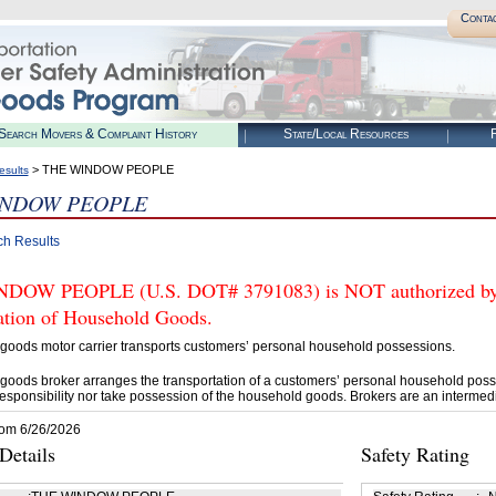
Conta
Search Movers & Complaint History
State/Local Resources
R
> THE WINDOW PEOPLE
esults
INDOW PEOPLE
ch Results
OW PEOPLE (U.S. DOT# 3791083) is NOT authorized by FM
tation of Household Goods.
goods motor carrier transports customers’ personal household possessions.
goods broker arranges the transportation of a customers’ personal household poss
esponsibility nor take possession of the household goods. Brokers are an intermedi
rom 6/26/2026
etails
Safety Rating