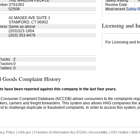
:
THE WINDOW PEOPLE
Safety Rating
:
N
mber
:
3791083
Review Date
:
:
52509
Most recent
Safety R
:
42 MAGEE AVE SUITE 1
STAMFORD, CT 06902
Licensing and I
ress
:
Same as above
:
(203)323-1804
:
(203) 353-8479
For Licensing and In
Trucks
:
2
ractors
:
0
railers
:
0
 Goods Complaint History
s have been reported against this company in the last four years.
 Consumer Complaint Database (NCCDB) allows consumers to file complaints re
kers, carriers and freight forwarders. This system also allows HHG companies the abil
d to challenge duplicate or fraudulent complaints. In order to access this system, pl
acy Policy
|
USA.gov
|
Freedom of Information Act (FOIA)
|
Accessibility
|
OIG Hotline
|
Web P