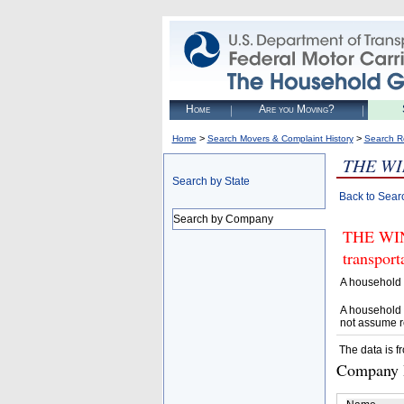
Home
Are you Moving?
>
>
Home
Search Movers & Complaint History
Search R
THE W
Search by State
Back to Sear
Search by Company
THE WIND
transpor
A household 
A household 
not assume r
The data is f
Company D