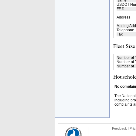
Name
USDOT Nu
FF #
Address
Mailing Add
Telephone
Fax
Fleet Size
Number of 
Number of T
Number of T
Household
No complaint
The National
including bro
complaints an
Feedback
|
Priv