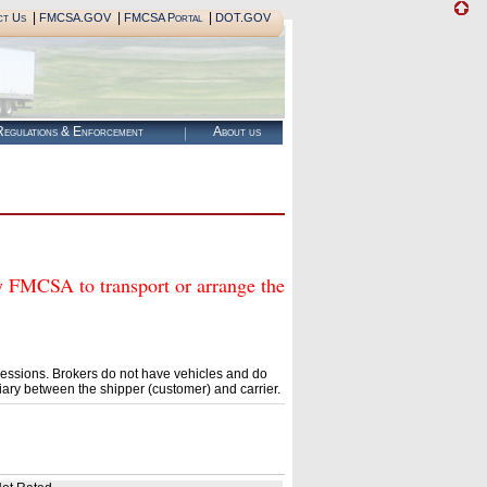
|
|
|
ct Us
FMCSA.GOV
FMCSA Portal
DOT.GOV
egulations & Enforcement
About us
CSA to transport or arrange the
essions. Brokers do not have vehicles and do
ary between the shipper (customer) and carrier.