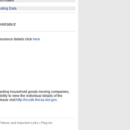
ot Rated
ating Data
nsurance
surance details click
here
garding household goods moving companies,
ity to view the individual details of the
ease visit:
http://nccdb.fmcsa.dot.gov
.
olicies and Important Links
|
Plug-ins