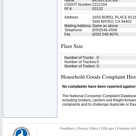
Name
:
MOVECENTER
USDOT Number
:
2222164
FF #
:
53132
Address
:
1650 BOREL PLACE #21
SAN MATEO, CA 94402
Mailing Address
:
Same as above
Telephone
:
(650)548-4506
Fax
:
(650) 548-9070
Fleet Size
Number of Trucks
:
0
Number of Tractors
:
0
Number of Trailers
:
0
Household Goods Complaint Hist
No complaints have been reported against t
The National Consumer Complaint Database 
including brokers, carriers and freight forwar
complaints and to challenge duplicate or fraud
Feedback
|
Privacy Policy
|
USA.gov
|
Freedom of I