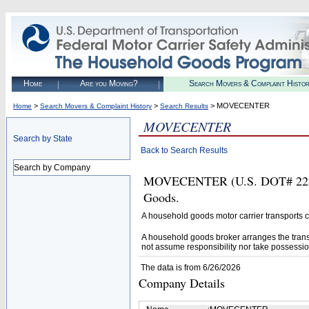
Home
Are you Moving?
Search Movers & Complaint Histo
>
>
> MOVECENTER
Home
Search Movers & Complaint History
Search Results
MOVECENTER
Search by State
Back to Search Results
Search by Company
MOVECENTER (U.S. DOT# 2222164
Goods.
A household goods motor carrier transports
A household goods broker arranges the trans
not assume responsibility nor take possessio
The data is from 6/26/2026
Company Details