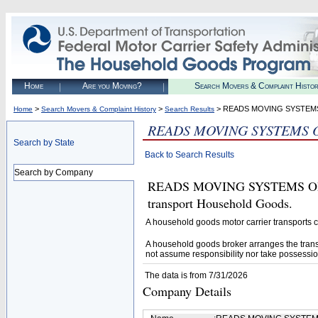
Home
Are you Moving?
Search Movers & Complaint Histo
>
>
> READS MOVING SYSTEMS
Home
Search Movers & Complaint History
Search Results
READS MOVING SYSTEMS 
Search by State
Back to Search Results
Search by Company
READS MOVING SYSTEMS OF CA
transport Household Goods.
A household goods motor carrier transports
A household goods broker arranges the trans
not assume responsibility nor take possessio
The data is from 7/31/2026
Company Details