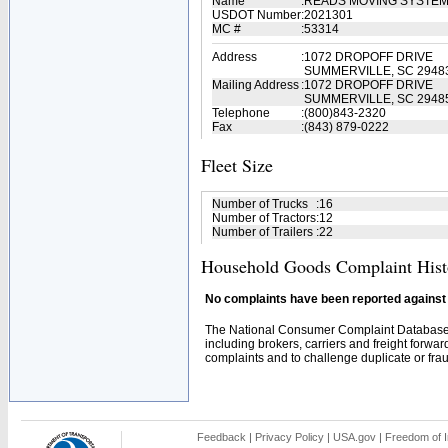
Name
:
READS MOVING SYSTEM
USDOT Number
:
2021301
MC #
:
53314
Address
:
1072 DROPOFF DRIVE
SUMMERVILLE, SC 2948
Mailing Address
:
1072 DROPOFF DRIVE
SUMMERVILLE, SC 2948
Telephone
:
(800)843-2320
Fax
:
(843) 879-0222
Fleet Size
Number of Trucks
:
16
Number of Tractors
:
12
Number of Trailers
:
22
Household Goods Complaint Hist
No complaints have been reported against t
The National Consumer Complaint Database 
including brokers, carriers and freight forwar
complaints and to challenge duplicate or fraud
Feedback
|
Privacy Policy
|
USA.gov
|
Freedom of I