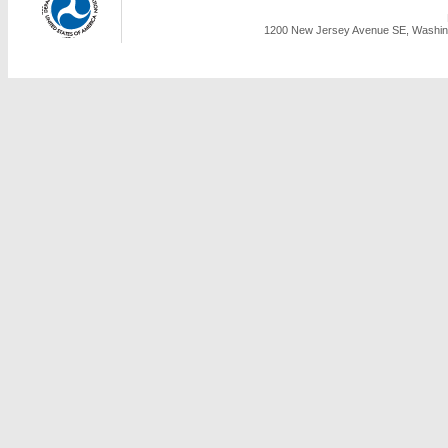
1200 New Jersey Avenue SE, Washing