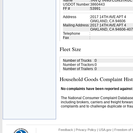
Name
:
TAN Q TANG CONSTRUC
USDOT Number
:
3860443
FF #
:
53991
Address
:
2017 14TH AVE APT 4
OAKLAND, CA 94606
Mailing Address
:
2017 14TH AVE APT 4
OAKLAND, CA 94606-40
Telephone
:
Fax
:
Fleet Size
Number of Trucks
:
0
Number of Tractors
:
0
Number of Trailers
:
0
Household Goods Complaint Hist
No complaints have been reported against t
The National Consumer Complaint Database 
including brokers, carriers and freight forwar
complaints and to challenge duplicate or fraud
Feedback
|
Privacy Policy
|
USA.gov
|
Freedom of I