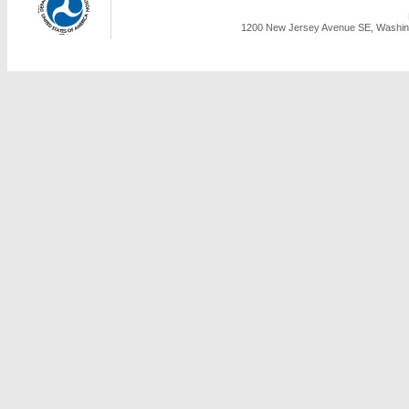
1200 New Jersey Avenue SE, Washing