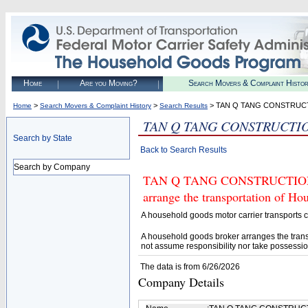
Home
Are you Moving?
Search Movers & Complaint Histo
>
>
> TAN Q TANG CONSTRUC
Home
Search Movers & Complaint History
Search Results
TAN Q TANG CONSTRUCTI
Search by State
Back to Search Results
Search by Company
TAN Q TANG CONSTRUCTION (U.
arrange the transportation of H
A household goods motor carrier transports
A household goods broker arranges the trans
not assume responsibility nor take possessio
The data is from 6/26/2026
Company Details