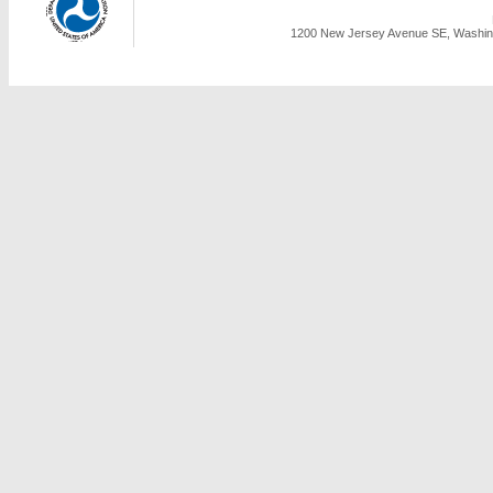
1200 New Jersey Avenue SE, Washing