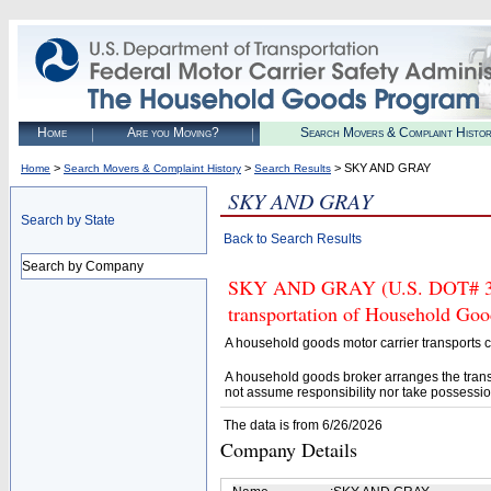
Home
Are you Moving?
Search Movers & Complaint Histo
>
>
> SKY AND GRAY
Home
Search Movers & Complaint History
Search Results
SKY AND GRAY
Search by State
Back to Search Results
Search by Company
SKY AND GRAY (U.S. DOT# 3914
transportation of Household Goo
A household goods motor carrier transports
A household goods broker arranges the trans
not assume responsibility nor take possessio
The data is from 6/26/2026
Company Details