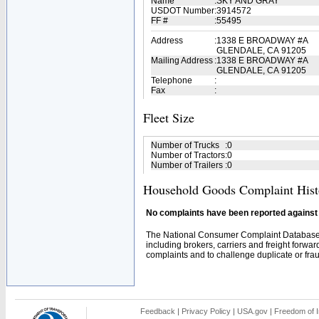
Name
:
SKY AND GRAY
USDOT Number
:
3914572
FF #
:
55495
Address
:
1338 E BROADWAY #A
GLENDALE, CA 91205
Mailing Address
:
1338 E BROADWAY #A
GLENDALE, CA 91205
Telephone
:
Fax
:
Fleet Size
Number of Trucks
:
0
Number of Tractors
:
0
Number of Trailers
:
0
Household Goods Complaint Hist
No complaints have been reported against t
The National Consumer Complaint Database 
including brokers, carriers and freight forwar
complaints and to challenge duplicate or fraud
Feedback
|
Privacy Policy
|
USA.gov
|
Freedom of I