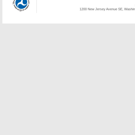
1200 New Jersey Avenue SE, Washing