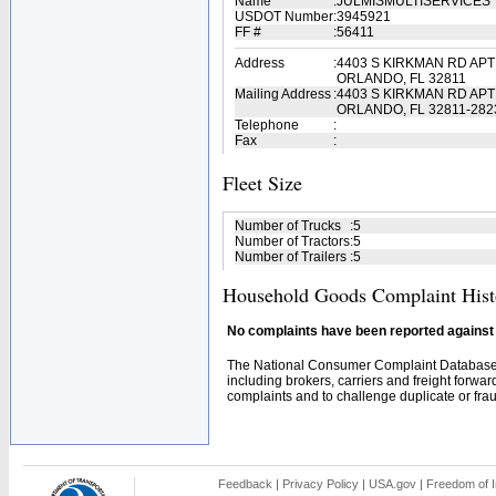
Name
:
JULMISMULTISERVICES
USDOT Number
:
3945921
FF #
:
56411
Address
:
4403 S KIRKMAN RD APT
ORLANDO, FL 32811
Mailing Address
:
4403 S KIRKMAN RD APT
ORLANDO, FL 32811-282
Telephone
:
Fax
:
Fleet Size
Number of Trucks
:
5
Number of Tractors
:
5
Number of Trailers
:
5
Household Goods Complaint Hist
No complaints have been reported against t
The National Consumer Complaint Database 
including brokers, carriers and freight forwar
complaints and to challenge duplicate or fraud
Feedback
|
Privacy Policy
|
USA.gov
|
Freedom of I