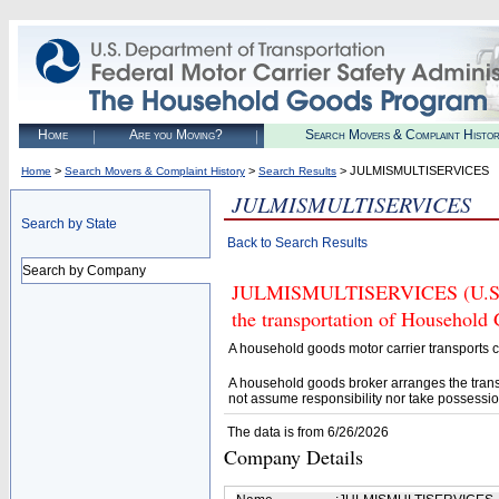
Home
Are you Moving?
Search Movers & Complaint Histo
>
>
> JULMISMULTISERVICES
Home
Search Movers & Complaint History
Search Results
JULMISMULTISERVICES
Search by State
Back to Search Results
Search by Company
JULMISMULTISERVICES (U.S. DO
the transportation of Household
A household goods motor carrier transports
A household goods broker arranges the trans
not assume responsibility nor take possessio
The data is from 6/26/2026
Company Details