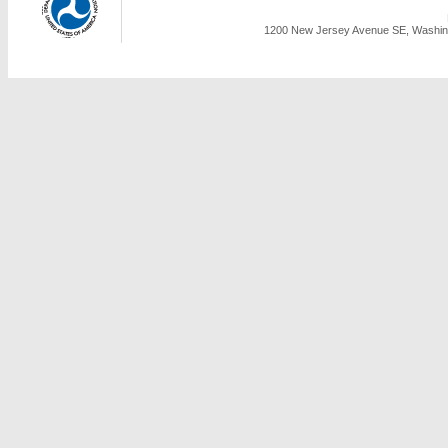
1200 New Jersey Avenue SE, Washing