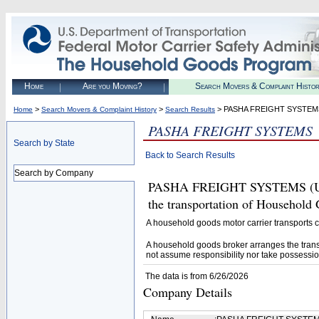
Home
Are you Moving?
Search Movers & Complaint Histo
>
>
> PASHA FREIGHT SYSTEM
Home
Search Movers & Complaint History
Search Results
PASHA FREIGHT SYSTEMS
Search by State
Back to Search Results
Search by Company
PASHA FREIGHT SYSTEMS (U.S. 
the transportation of Household
A household goods motor carrier transports
A household goods broker arranges the trans
not assume responsibility nor take possessio
The data is from 6/26/2026
Company Details