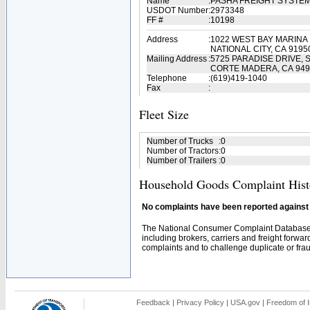
Name
:
PASHA FREIGHT SYSTE
USDOT Number
:
2973348
FF #
:
10198
Address
:
1022 WEST BAY MARINA 
NATIONAL CITY, CA 9195
Mailing Address
:
5725 PARADISE DRIVE, S
CORTE MADERA, CA 949
Telephone
:
(619)419-1040
Fax
:
Fleet Size
Number of Trucks
:
0
Number of Tractors
:
0
Number of Trailers
:
0
Household Goods Complaint Hist
No complaints have been reported against t
The National Consumer Complaint Database 
including brokers, carriers and freight forwar
complaints and to challenge duplicate or fraud
Feedback
|
Privacy Policy
|
USA.gov
|
Freedom of I