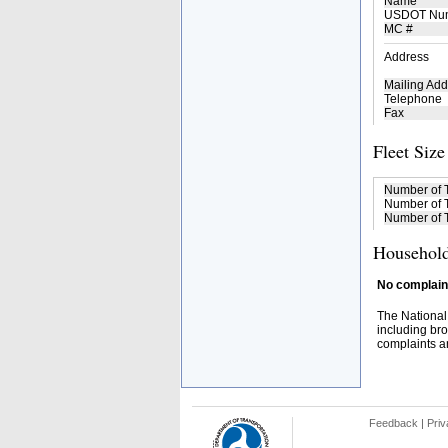
Name
USDOT Nu
MC #
Address
Mailing Add
Telephone
Fax
Fleet Size
Number of 
Number of T
Number of T
Household
No complaint
The National
including bro
complaints an
Feedback
|
Priv