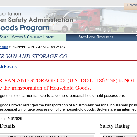
Conta
Search Movers & Complaint History
State/Local Resources
R
> PIONEER VAN AND STORAGE CO.
esults
R VAN AND STORAGE CO.
ch Results
 VAN AND STORAGE CO. (U.S. DOT# 1867438) is NOT aut
e the transportation of Household Goods.
goods motor carrier transports customers’ personal household possessions.
goods broker arranges the transportation of a customers’ personal household poss
esponsibility nor take possession of the household goods. Brokers are an intermedi
rom 6/26/2026
etails
Safety Rating