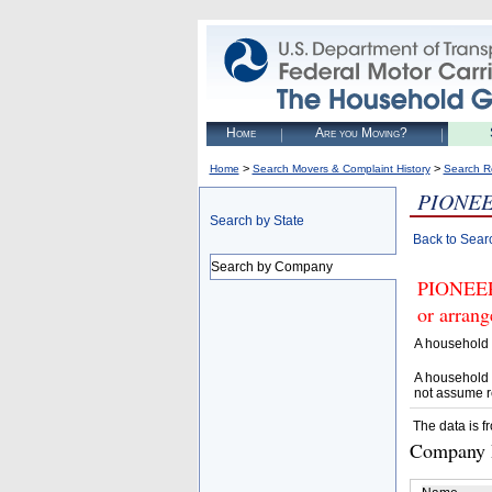
Home
Are you Moving?
>
>
Home
Search Movers & Complaint History
Search R
PIONEE
Search by State
Back to Sear
Search by Company
PIONEER
or arrang
A household 
A household 
not assume r
The data is f
Company D