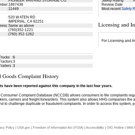
:
PIONEER VAN AND STORAGE CO.
Safety Rating
:
N
mber
:
1867438
Review Date
:
:
11449
Most recent
Safety R
:
520 W ATEN RD
IMPERIAL, CA 92251
Licensing and I
ress
:
Same as above
:
(760)352-1221
:
(760) 352-1262
For Licensing and In
Trucks
:
6
ractors
:
3
railers
:
3
 Goods Complaint History
s have been reported against this company in the last four years.
 Consumer Complaint Database (NCCDB) allows consumers to file complaints re
kers, carriers and freight forwarders. This system also allows HHG companies the abil
d to challenge duplicate or fraudulent complaints. In order to access this system, pl
acy Policy
|
USA.gov
|
Freedom of Information Act (FOIA)
|
Accessibility
|
OIG Hotline
|
Web P