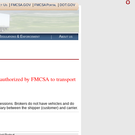
|
|
|
ct Us
FMCSA.GOV
FMCSA Portal
DOT.GOV
egulations & Enforcement
About us
horized by FMCSA to transport
essions. Brokers do not have vehicles and do
ary between the shipper (customer) and carrier.