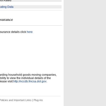
ot Rated
ating Data
nsurance
surance details click
here
garding household goods moving companies,
ity to view the individual details of the
ease visit:
http://nccdb.fmcsa.dot.gov
.
olicies and Important Links
|
Plug-ins