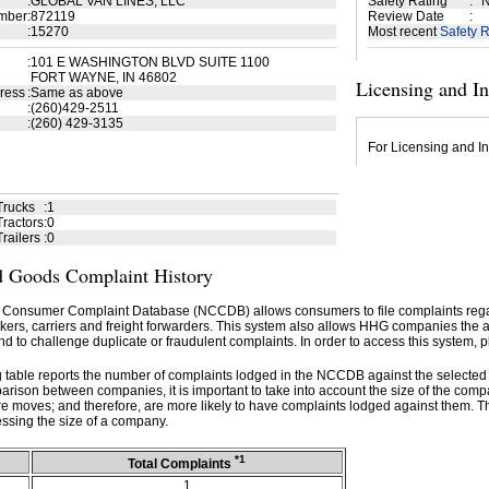
:
GLOBAL VAN LINES, LLC
Safety Rating
:
N
mber
:
872119
Review Date
:
:
15270
Most recent
Safety R
:
101 E WASHINGTON BLVD SUITE 1100
FORT WAYNE, IN 46802
Licensing and I
ress
:
Same as above
:
(260)429-2511
:
(260) 429-3135
For Licensing and In
Trucks
:
1
ractors
:
0
railers
:
0
 Goods Complaint History
 Consumer Complaint Database (NCCDB) allows consumers to file complaints re
kers, carriers and freight forwarders. This system also allows HHG companies the abil
d to challenge duplicate or fraudulent complaints. In order to access this system, p
g table reports the number of complaints lodged in the NCCDB against the selecte
rison between companies, it is important to take into account the size of the com
e moves; and therefore, are more likely to have complaints lodged against them. T
ssing the size of a company.
*1
Total Complaints
1