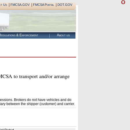
|
|
|
ct Us
FMCSA.GOV
FMCSA Portal
DOT.GOV
egulations & Enforcement
About us
A to transport and/or arrange
essions. Brokers do not have vehicles and do
ary between the shipper (customer) and carrier.