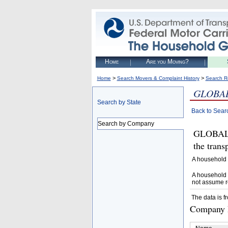
Home
Are you Moving?
>
>
Home
Search Movers & Complaint History
Search R
GLOBAL
Search by State
Back to Sear
Search by Company
GLOBAL V
the trans
A household 
A household 
not assume r
The data is f
Company D