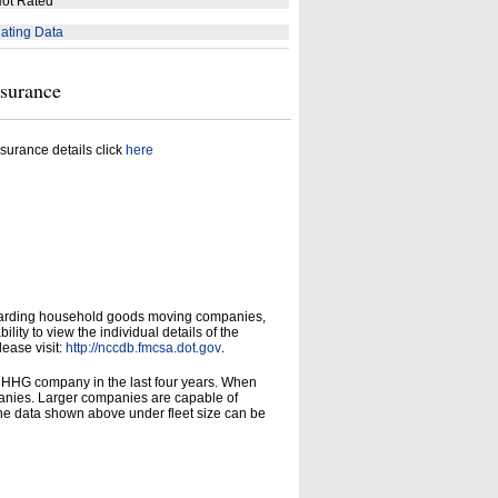
ot Rated
ating Data
nsurance
surance details click
here
garding household goods moving companies,
ity to view the individual details of the
lease visit:
http://nccdb.fmcsa.dot.gov
.
d HHG company in the last four years. When
panies. Larger companies are capable of
he data shown above under fleet size can be