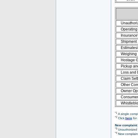
Unauthori
Operating 
Insurance
Shipment
Estimates
Weighing
Hostage 
Pickup an
Loss and
Claim Set
Other Com
Owner Ope
Consumer 
Whistlebl
*1
A single compl
*2
Click
here
for 
New complaint 
*3
Unauthorized O
*4
New complaint 