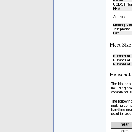
Name
USDOT Nu
FF #
Address
Mailing Add
Telephone
Fax
Fleet Size
Number of 
Number of T
Number of T
Household
The National
including bro
complaints an
The followin
making compa
handling mor
used for asse
Year
2025