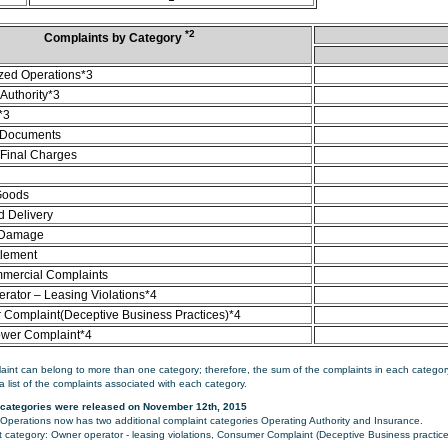
*2
Complaints by Category
zed Operations*3
Authority*3
*3
 Documents
/Final Charges
Goods
d Delivery
 Damage
tlement
mercial Complaints
rator – Leasing Violations*4
Complaint(Deceptive Business Practices)*4
ower Complaint*4
aint can belong to more than one category; therefore, the sum of the complaints in each category
a list of the complaints associated with each category.
categories were released on November 12th, 2015
perations now has two additional complaint categories Operating Authority and Insurance.
category: Owner operator - leasing violations, Consumer Complaint (Deceptive Business practice