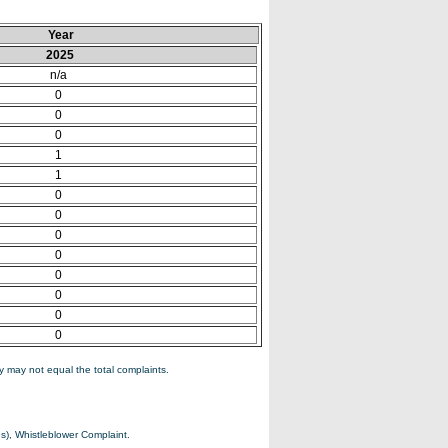
Year
2025
n/a
0
0
0
1
1
0
0
0
0
0
0
0
0
 may not equal the total complaints.
s), Whistleblower Complaint.