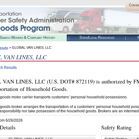
Conta
Search Movers & Complaint History
State/Local Resources
R
> GLOBAL VAN LINES, LLC
esults
 VAN LINES, LLC
ch Results
AN LINES, LLC (U.S. DOT# 872119) is authorized by FMCS
portation of Household Goods.
goods motor carrier transports customers’ personal household possessions.
goods broker arranges the transportation of a customers’ personal household poss
esponsibility nor take possession of the household goods. Brokers are an intermedi
rom 6/26/2026
etails
Safety Rating