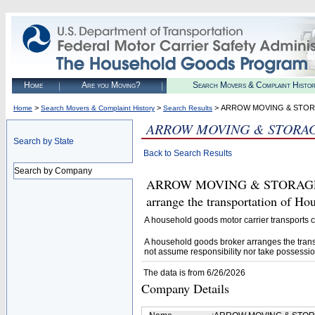
Home
Are you Moving?
Search Movers & Complaint Histo
>
>
> ARROW MOVING & STORA
Home
Search Movers & Complaint History
Search Results
ARROW MOVING & STORAGE
Search by State
Back to Search Results
Search by Company
ARROW MOVING & STORAGE, INC
arrange the transportation of H
A household goods motor carrier transports
A household goods broker arranges the trans
not assume responsibility nor take possessio
The data is from 6/26/2026
Company Details