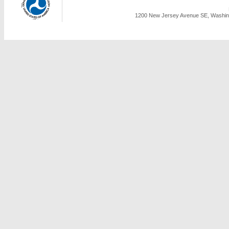
1200 New Jersey Avenue SE, Washing