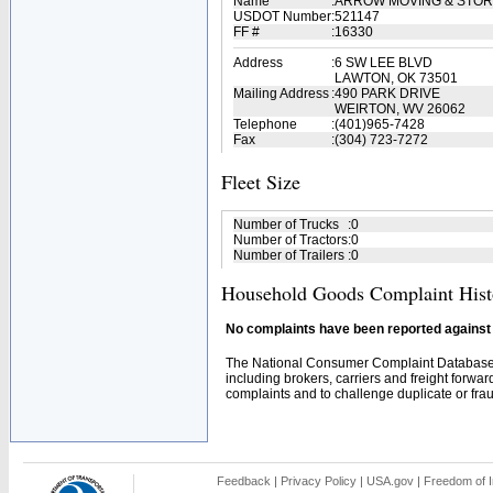
Name
:
ARROW MOVING & STOR
USDOT Number
:
521147
FF #
:
16330
Address
:
6 SW LEE BLVD
LAWTON, OK 73501
Mailing Address
:
490 PARK DRIVE
WEIRTON, WV 26062
Telephone
:
(401)965-7428
Fax
:
(304) 723-7272
Fleet Size
Number of Trucks
:
0
Number of Tractors
:
0
Number of Trailers
:
0
Household Goods Complaint Hist
No complaints have been reported against t
The National Consumer Complaint Database 
including brokers, carriers and freight forwar
complaints and to challenge duplicate or fraud
Feedback
|
Privacy Policy
|
USA.gov
|
Freedom of I