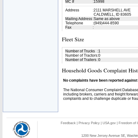
MC #
:
15998
Address
:
2111 MARSHELL AVE
CALDWELL, ID 83605
Mailing Address
:
Same as above
Telephone
:
(949)444-8590
Fax
:
Fleet Size
Number of Trucks
:
1
Number of Tractors
:
0
Number of Trailers
:
0
Household Goods Complaint Hist
No complaints have been reported against t
The National Consumer Complaint Database 
including brokers, carriers and freight forwar
complaints and to challenge duplicate or fraud
Feedback
|
Privacy Policy
|
USA.gov
|
Freedom of I
1200 New Jersey Avenue SE, Washing