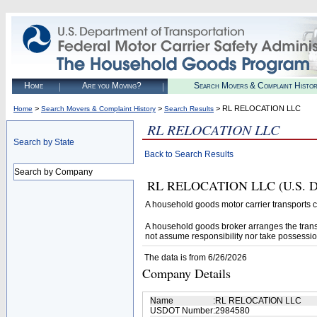
Home
Are you Moving?
Search Movers & Complaint Histo
>
>
> RL RELOCATION LLC
Home
Search Movers & Complaint History
Search Results
RL RELOCATION LLC
Search by State
Back to Search Results
Search by Company
RL RELOCATION LLC (U.S. DOT#
A household goods motor carrier transports
A household goods broker arranges the trans
not assume responsibility nor take possessio
The data is from 6/26/2026
Company Details
Name
:
RL RELOCATION LLC
USDOT Number
:
2984580