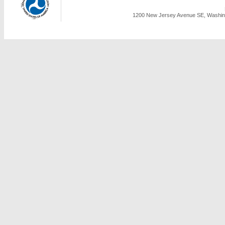
1200 New Jersey Avenue SE, Washing