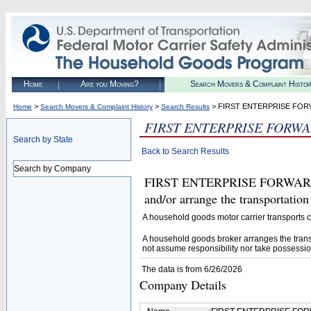
Home
Are you Moving?
Search Movers & Complaint Histo
>
>
> FIRST ENTERPRISE FOR
Home
Search Movers & Complaint History
Search Results
FIRST ENTERPRISE FORWA
Search by State
Back to Search Results
Search by Company
FIRST ENTERPRISE FORWARDING
and/or arrange the transportatio
A household goods motor carrier transports
A household goods broker arranges the trans
not assume responsibility nor take possessio
The data is from 6/26/2026
Company Details