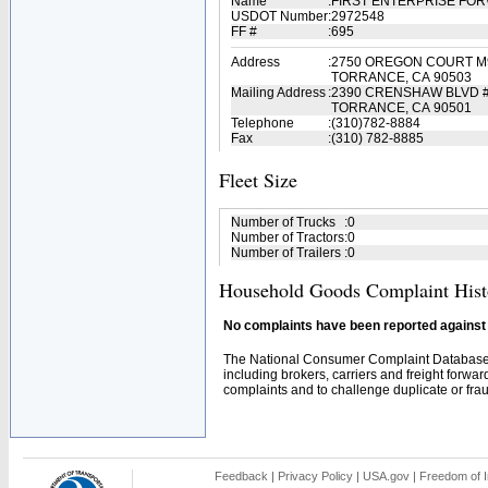
Name
:
FIRST ENTERPRISE FOR
USDOT Number
:
2972548
FF #
:
695
Address
:
2750 OREGON COURT M
TORRANCE, CA 90503
Mailing Address
:
2390 CRENSHAW BLVD 
TORRANCE, CA 90501
Telephone
:
(310)782-8884
Fax
:
(310) 782-8885
Fleet Size
Number of Trucks
:
0
Number of Tractors
:
0
Number of Trailers
:
0
Household Goods Complaint Hist
No complaints have been reported against t
The National Consumer Complaint Database 
including brokers, carriers and freight forwar
complaints and to challenge duplicate or fraud
Feedback
|
Privacy Policy
|
USA.gov
|
Freedom of I