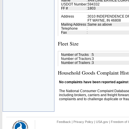
Name
:
VAN LINE ERVICE COR
USDOT Number
:
594332
FF #
:
1803
Address
:
3010 INDEPENDENCE D
FT WAYNE, IN 46808
Mailing Address
:
Same as above
Telephone
:
Fax
:
Fleet Size
Number of Trucks
:
5
Number of Tractors
:
3
Number of Trailers
:
3
Household Goods Complaint Hist
No complaints have been reported against t
The National Consumer Complaint Database 
including brokers, carriers and freight forwar
complaints and to challenge duplicate or fraud
Feedback
|
Privacy Policy
|
USA.gov
|
Freedom of I