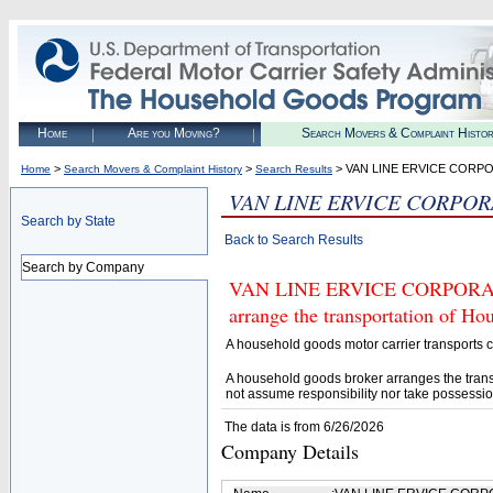
Home
Are you Moving?
Search Movers & Complaint Histo
>
>
> VAN LINE ERVICE CORP
Home
Search Movers & Complaint History
Search Results
VAN LINE ERVICE CORPO
Search by State
Back to Search Results
Search by Company
VAN LINE ERVICE CORPORATION
arrange the transportation of H
A household goods motor carrier transports
A household goods broker arranges the trans
not assume responsibility nor take possessio
The data is from 6/26/2026
Company Details