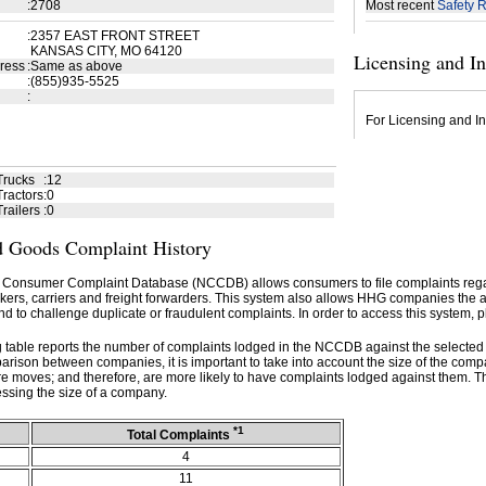
:
2708
Most recent
Safety R
:
2357 EAST FRONT STREET
KANSAS CITY, MO 64120
Licensing and I
ress
:
Same as above
:
(855)935-5525
:
For Licensing and In
Trucks
:
12
ractors
:
0
railers
:
0
 Goods Complaint History
 Consumer Complaint Database (NCCDB) allows consumers to file complaints re
kers, carriers and freight forwarders. This system also allows HHG companies the abil
d to challenge duplicate or fraudulent complaints. In order to access this system, p
g table reports the number of complaints lodged in the NCCDB against the selecte
rison between companies, it is important to take into account the size of the com
e moves; and therefore, are more likely to have complaints lodged against them. T
ssing the size of a company.
*1
Total Complaints
4
11