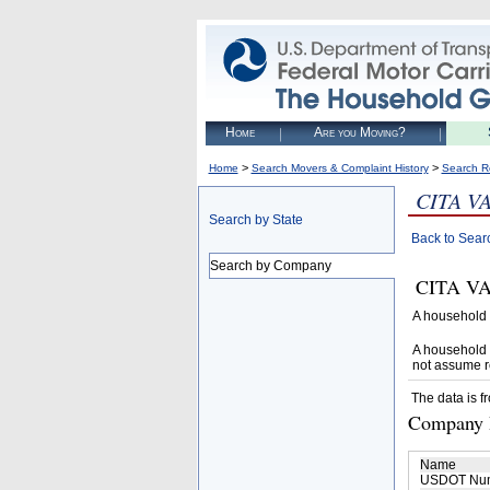
Home
Are you Moving?
>
>
Home
Search Movers & Complaint History
Search R
CITA V
Search by State
Back to Sear
Search by Company
CITA VAN
A household 
A household 
not assume r
The data is f
Company D
Name
USDOT Nu