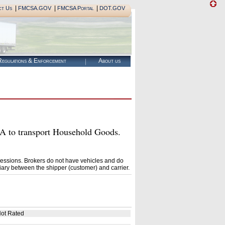
|
|
|
ct Us
FMCSA.GOV
FMCSA Portal
DOT.GOV
egulations & Enforcement
About us
to transport Household Goods.
essions. Brokers do not have vehicles and do
ary between the shipper (customer) and carrier.
ot Rated