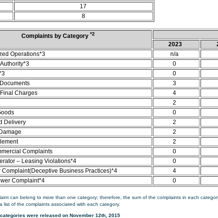
17
8
*2
Complaints by Category
2023
zed Operations*3
n/a
Authority*3
0
*3
0
 Documents
3
/Final Charges
4
2
Goods
0
d Delivery
2
 Damage
2
tlement
2
mercial Complaints
0
rator – Leasing Violations*4
0
Complaint(Deceptive Business Practices)*4
4
ower Complaint*4
0
aint can belong to more than one category; therefore, the sum of the complaints in each category
a list of the complaints associated with each category.
categories were released on November 12th, 2015