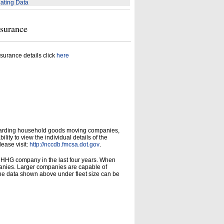
ating Data
nsurance
surance details click
here
garding household goods moving companies,
ity to view the individual details of the
lease visit:
http://nccdb.fmcsa.dot.gov
.
d HHG company in the last four years. When
panies. Larger companies are capable of
he data shown above under fleet size can be