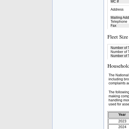
MC #
Address
Mailing Add
Telephone
Fax
Fleet Size
Number of 
Number of T
Number of T
Household
The National
including bro
complaints an
The followin
making compa
handling mor
used for asse
Year
2023
2024