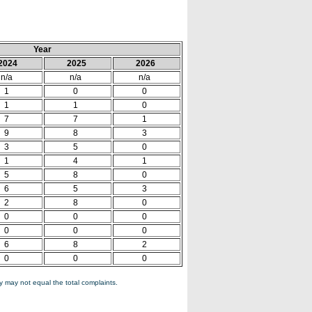
Year
2024
2025
2026
n/a
n/a
n/a
1
0
0
1
1
0
7
7
1
9
8
3
3
5
0
1
4
1
5
8
0
6
5
3
2
8
0
0
0
0
0
0
0
6
8
2
0
0
0
 may not equal the total complaints.