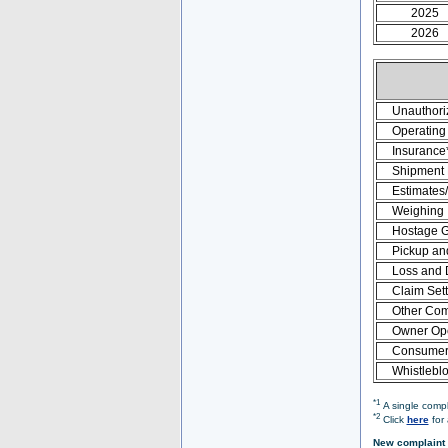
2025
2026
Unauthori
Operating 
Insurance
Shipment
Estimates
Weighing
Hostage 
Pickup an
Loss and
Claim Set
Other Com
Owner Ope
Consumer 
Whistlebl
*1
A single compl
*2
Click
here
for 
New complaint 