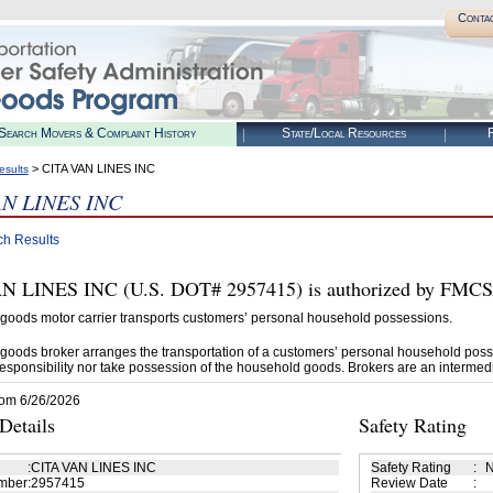
Conta
Search Movers & Complaint History
State/Local Resources
R
> CITA VAN LINES INC
esults
AN LINES INC
ch Results
 LINES INC (U.S. DOT# 2957415) is authorized by FMCSA 
goods motor carrier transports customers’ personal household possessions.
goods broker arranges the transportation of a customers’ personal household poss
esponsibility nor take possession of the household goods. Brokers are an intermedi
rom 6/26/2026
etails
Safety Rating
:
CITA VAN LINES INC
Safety Rating
:
N
mber
:
2957415
Review Date
: