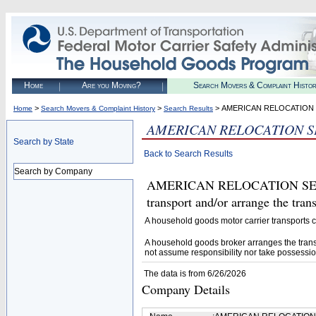
Home
Are you Moving?
Search Movers & Complaint Histo
>
>
> AMERICAN RELOCATION S
Home
Search Movers & Complaint History
Search Results
AMERICAN RELOCATION SE
Search by State
Back to Search Results
Search by Company
AMERICAN RELOCATION SERVIC
transport and/or arrange the tra
A household goods motor carrier transports
A household goods broker arranges the trans
not assume responsibility nor take possessio
The data is from 6/26/2026
Company Details