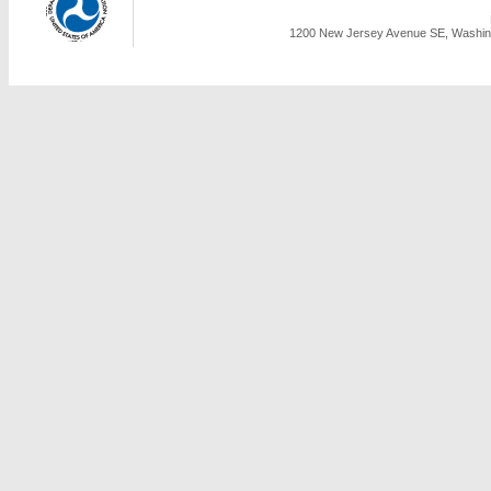
1200 New Jersey Avenue SE, Washing