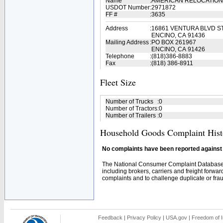
Name
:
AMERICAN RELOCATION 
USDOT Number
:
2971872
FF #
:
3635
Address
:
16861 VENTURA BLVD S
ENCINO, CA 91436
Mailing Address
:
PO BOX 261967
ENCINO, CA 91426
Telephone
:
(818)386-8883
Fax
:
(818) 386-8911
Fleet Size
Number of Trucks
:
0
Number of Tractors
:
0
Number of Trailers
:
0
Household Goods Complaint Hist
No complaints have been reported against t
The National Consumer Complaint Database 
including brokers, carriers and freight forwar
complaints and to challenge duplicate or fraud
Feedback
|
Privacy Policy
|
USA.gov
|
Freedom of I