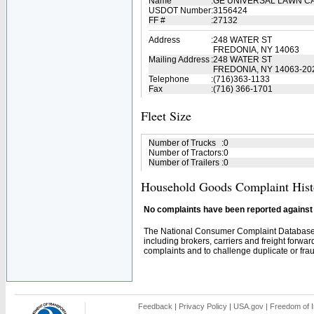
Name
:
GE UNIVERSAL LAWN 
USDOT Number
:
3156424
FF #
:
27132
Address
:
248 WATER ST
FREDONIA, NY 14063
Mailing Address
:
248 WATER ST
FREDONIA, NY 14063-20
Telephone
:
(716)363-1133
Fax
:
(716) 366-1701
Fleet Size
Number of Trucks
:
0
Number of Tractors
:
0
Number of Trailers
:
0
Household Goods Complaint Hist
No complaints have been reported against t
The National Consumer Complaint Database 
including brokers, carriers and freight forwar
complaints and to challenge duplicate or fraud
Feedback
|
Privacy Policy
|
USA.gov
|
Freedom of I