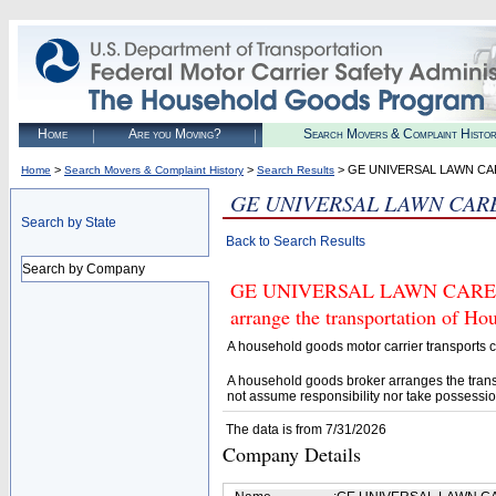
Home
Are you Moving?
Search Movers & Complaint Histo
>
>
> GE UNIVERSAL LAWN CA
Home
Search Movers & Complaint History
Search Results
GE UNIVERSAL LAWN CAR
Search by State
Back to Search Results
Search by Company
GE UNIVERSAL LAWN CARE (U.S
arrange the transportation of H
A household goods motor carrier transports
A household goods broker arranges the trans
not assume responsibility nor take possessio
The data is from 7/31/2026
Company Details