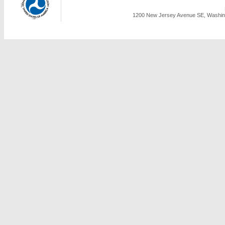
1200 New Jersey Avenue SE, Washing