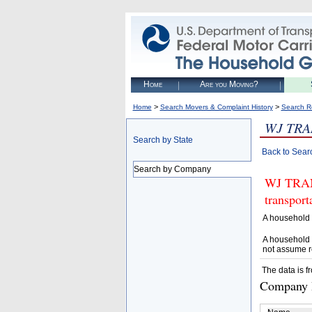
Home
Are you Moving?
>
>
Home
Search Movers & Complaint History
Search R
WJ TR
Search by State
Back to Sear
Search by Company
WJ TRANS
transpor
A household 
A household 
not assume r
The data is f
Company D