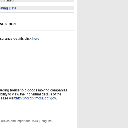
ot Rated
ating Data
nsurance
surance details click
here
garding household goods moving companies,
ity to view the individual details of the
ease visit:
http://nccdb.fmcsa.dot.gov
.
olicies and Important Links
|
Plug-ins