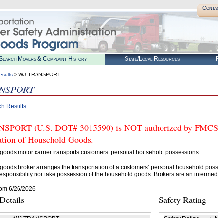
Conta
Search Movers & Complaint History
State/Local Resources
R
> WJ TRANSPORT
esults
ANSPORT
ch Results
PORT (U.S. DOT# 3015590) is NOT authorized by FMCSA to
tation of Household Goods.
goods motor carrier transports customers’ personal household possessions.
goods broker arranges the transportation of a customers’ personal household poss
esponsibility nor take possession of the household goods. Brokers are an intermedi
rom 6/26/2026
etails
Safety Rating