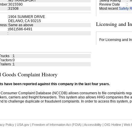
:
WJ TRANSPORT
Safety Rating
:
N
mber
:
3015590
Review Date
:
:
31508
Most recent
Safety R
:
1904 SUMMER DRIVE
DELANO, CA 93215
Licensing and I
ress
:
Same as above
:
(661)586-6491
:
For Licensing and In
Trucks
:
1
ractors
:
0
railers
:
1
 Goods Complaint History
s have been reported against this company in the last four years.
 Consumer Complaint Database (NCCDB) allows consumers to file complaints re
kers, carriers and freight forwarders. This system also allows HHG companies the abil
d to challenge duplicate or fraudulent complaints. In order to access this system, pl
acy Policy
|
USA.gov
|
Freedom of Information Act (FOIA)
|
Accessibility
|
OIG Hotline
|
Web P