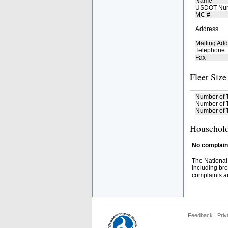
Name
USDOT Nu
MC #
Address
Mailing Add
Telephone
Fax
Fleet Size
Number of 
Number of T
Number of T
Household
No complaint
The National
including bro
complaints an
Feedback
|
Priv