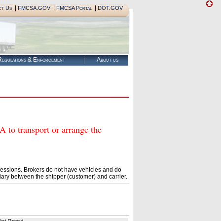
|
|
|
ct Us
FMCSA.GOV
FMCSA Portal
DOT.GOV
egulations & Enforcement
About us
 transport or arrange the
essions. Brokers do not have vehicles and do
ary between the shipper (customer) and carrier.