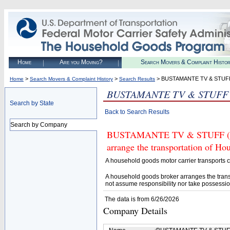
Home
Are you Moving?
Search Movers & Complaint Histo
>
>
> BUSTAMANTE TV & STUF
Home
Search Movers & Complaint History
Search Results
BUSTAMANTE TV & STUFF
Search by State
Back to Search Results
Search by Company
BUSTAMANTE TV & STUFF (U.S.
arrange the transportation of H
A household goods motor carrier transports
A household goods broker arranges the trans
not assume responsibility nor take possessio
The data is from 6/26/2026
Company Details