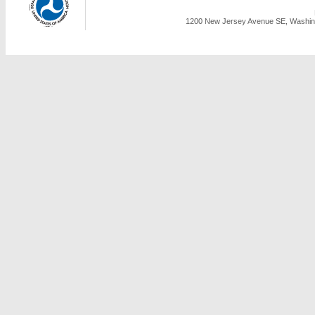
1200 New Jersey Avenue SE, Washing