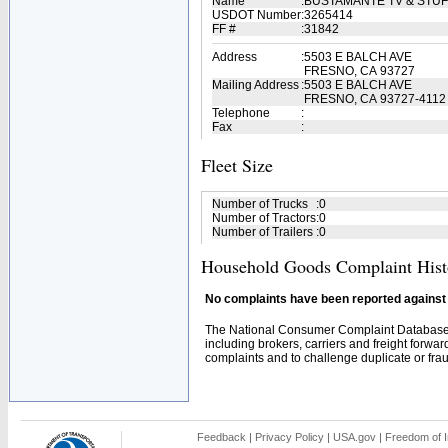
Name
:
BUSTAMANTE TV & STU
USDOT Number
:
3265414
FF #
:
31842
Address
:
5503 E BALCH AVE
FRESNO, CA 93727
Mailing Address
:
5503 E BALCH AVE
FRESNO, CA 93727-4112
Telephone
:
Fax
:
Fleet Size
Number of Trucks
:
0
Number of Tractors
:
0
Number of Trailers
:
0
Household Goods Complaint Hist
No complaints have been reported against t
The National Consumer Complaint Database 
including brokers, carriers and freight forwar
complaints and to challenge duplicate or fraud
Feedback
|
Privacy Policy
|
USA.gov
|
Freedom of I