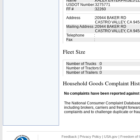
Name
:
KALEX ENTERPRISES L
USDOT Number
:
3275771
FF #
:
32260
Address
:
20944 BAKER RD
CASTRO VALLEY, CA 945
Mailing Address
:
20944 BAKER RD
CASTRO VALLEY, CA 945
Telephone
:
Fax
:
Fleet Size
Number of Trucks
:
0
Number of Tractors
:
0
Number of Trailers
:
0
Household Goods Complaint Hist
No complaints have been reported against t
The National Consumer Complaint Database 
including brokers, carriers and freight forwar
complaints and to challenge duplicate or fraud
Feedback
|
Privacy Policy
|
USA.gov
|
Freedom of I