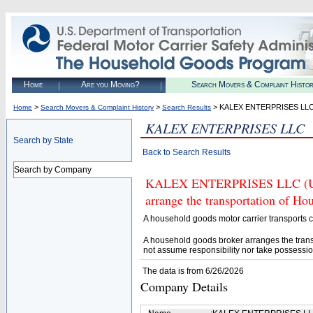
Home
Are you Moving?
Search Movers & Complaint Histo
>
>
> KALEX ENTERPRISES LL
Home
Search Movers & Complaint History
Search Results
KALEX ENTERPRISES LLC
Search by State
Back to Search Results
Search by Company
KALEX ENTERPRISES LLC (U.S.
arrange the transportation of H
A household goods motor carrier transports
A household goods broker arranges the trans
not assume responsibility nor take possessio
The data is from 6/26/2026
Company Details