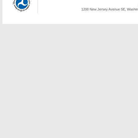
1200 New Jersey Avenue SE, Washing