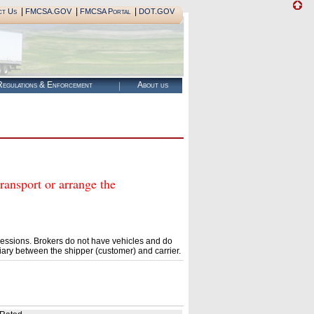
|
|
|
ct Us
FMCSA.GOV
FMCSA Portal
DOT.GOV
egulations & Enforcement
About us
nsport or arrange the
essions. Brokers do not have vehicles and do
ary between the shipper (customer) and carrier.