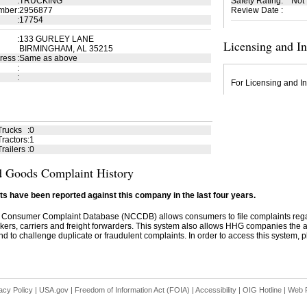
:
TRUCKING
Safety Rating
:
Not
mber
:
2956877
Review Date
:
:
17754
:
133 GURLEY LANE
Licensing and I
BIRMINGHAM, AL 35215
ress
:
Same as above
:
:
For Licensing and In
Trucks
:
0
ractors
:
1
railers
:
0
 Goods Complaint History
s have been reported against this company in the last four years.
 Consumer Complaint Database (NCCDB) allows consumers to file complaints re
kers, carriers and freight forwarders. This system also allows HHG companies the abil
d to challenge duplicate or fraudulent complaints. In order to access this system, pl
acy Policy
|
USA.gov
|
Freedom of Information Act (FOIA)
|
Accessibility
|
OIG Hotline
|
Web P