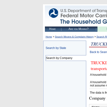
Home
Are you Moving?
>
>
Home
Search Movers & Complaint History
Search R
TRUCK
Search by State
Back to Sear
Search by Company
TRUCKING
transpor
A household 
A household 
not assume r
The data is f
Company D