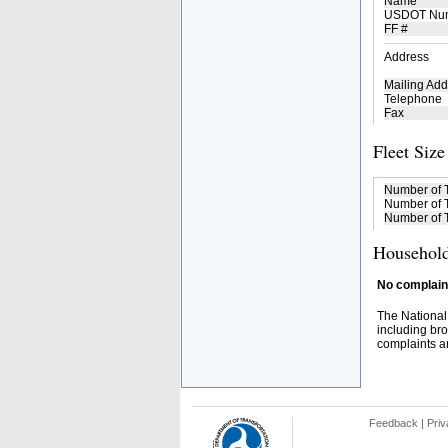
Name
USDOT Nu
FF #
Address
Mailing Add
Telephone
Fax
Fleet Size
Number of 
Number of T
Number of T
Household
No complaint
The National
including bro
complaints an
Feedback
|
Priv