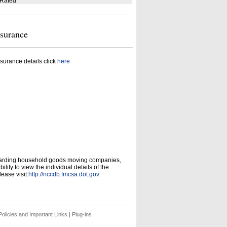
 Rated
nsurance
surance details click
here
garding household goods moving companies,
ity to view the individual details of the
ease visit:
http://nccdb.fmcsa.dot.gov
.
olicies and Important Links
|
Plug-ins