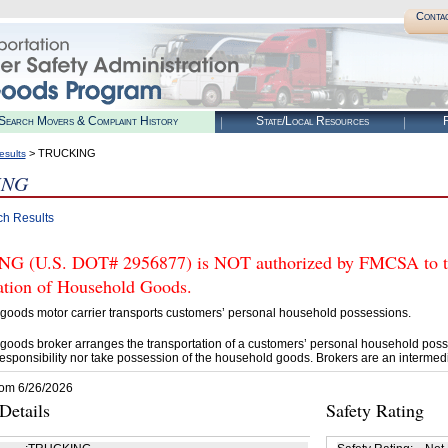
Conta
Search Movers & Complaint History
State/Local Resources
R
> TRUCKING
esults
ING
ch Results
 (U.S. DOT# 2956877) is NOT authorized by FMCSA to tra
tation of Household Goods.
goods motor carrier transports customers’ personal household possessions.
goods broker arranges the transportation of a customers’ personal household poss
esponsibility nor take possession of the household goods. Brokers are an intermedi
rom 6/26/2026
etails
Safety Rating