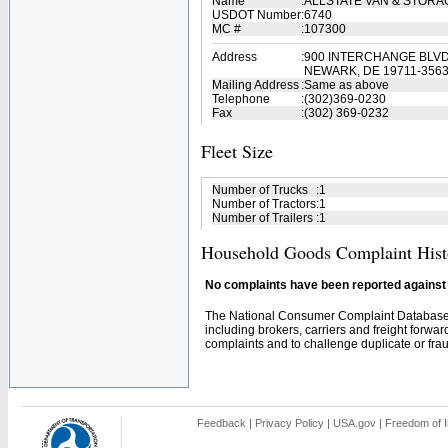
Name
:
ALLSTATE VAN & STORA
USDOT Number
:
6740
MC #
:
107300
Address
:
900 INTERCHANGE BLV
NEWARK, DE 19711-356
Mailing Address
:
Same as above
Telephone
:
(302)369-0230
Fax
:
(302) 369-0232
Fleet Size
Number of Trucks
:
1
Number of Tractors
:
1
Number of Trailers
:
1
Household Goods Complaint Hist
No complaints have been reported against t
The National Consumer Complaint Database 
including brokers, carriers and freight forwar
complaints and to challenge duplicate or fraud
Feedback
|
Privacy Policy
|
USA.gov
|
Freedom of I