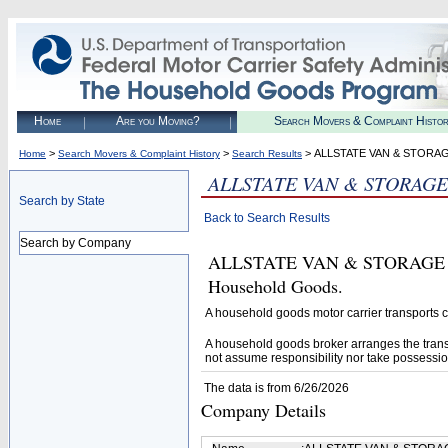
Home
Are you Moving?
Search Movers & Complaint Histo
>
>
> ALLSTATE VAN & STORA
Home
Search Movers & Complaint History
Search Results
ALLSTATE VAN & STORAGE
Search by State
Back to Search Results
Search by Company
ALLSTATE VAN & STORAGE CORP
Household Goods.
A household goods motor carrier transports
A household goods broker arranges the trans
not assume responsibility nor take possessio
The data is from 6/26/2026
Company Details